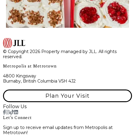
© Copyright 2026 Property managed by JLL. All rights
reserved.
Metropolis at Metrotown
4800 Kingsway
Burnaby, British Columbia V5H 4J2
Plan Your Visit
Follow Us
Let’s Connect
Sign up to receive email updates from Metropolis at
Metrotown!