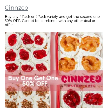
Cinnzeo
Buy any 4Pack or 9Pack variety and get the second one
50% OFF. Cannot be combined with any other deal or
offer.