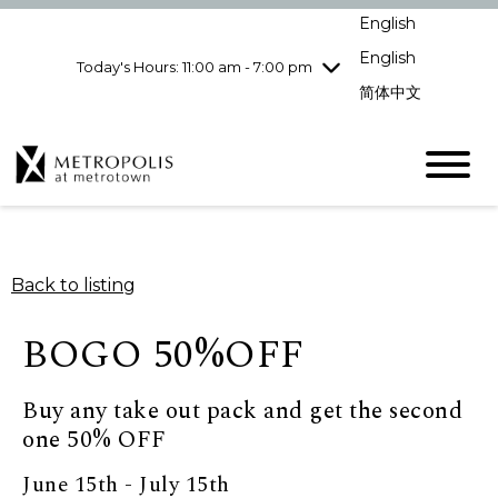
Wednesday
8/5
10:00 am - 9:00
English
pm
English
Today's Hours: 11:00 am - 7:00 pm
Thursday
8/6
10:00 am - 9:00
pm
简体中文
Friday
8/7
10:00 am - 9:00
pm
Saturday
8/8
10:00 am - 9:00
pm
Sunday
8/9
11:00 am - 7:00 pm
Back to listing
BOGO 50%OFF
Buy any take out pack and get the second
one 50% OFF
June 15th - July 15th