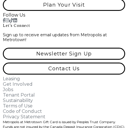
Plan Your Visit
Follow Us
Let’s Connect
Sign up to receive email updates from Metropolis at
Metrotown!
Newsletter Sign Up
Contact Us
Leasing
Get Involved
Jobs
Tenant Portal
Sustainability
Terms of Use
Code of Conduct
Privacy Statement
Metropolis at Metrotown Gift Card is issued by Peoples Trust Company.
Funds are not insured by the Canada Deposit Insurance Corporation (CDIC).