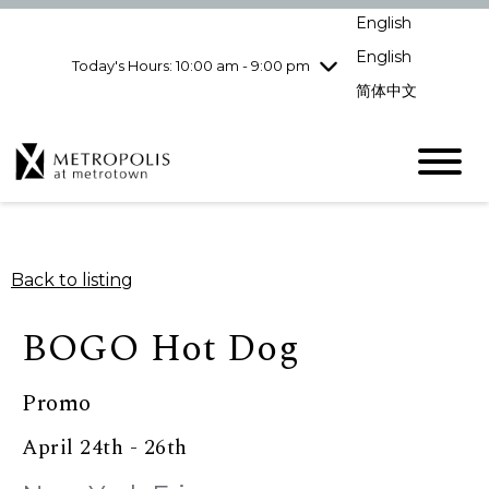
Wednesday
8/5
10:00 am - 9:00
English
pm
English
Today's Hours: 10:00 am - 9:00 pm
Thursday
8/6
10:00 am - 9:00
pm
简体中文
Friday
8/7
10:00 am - 9:00
pm
Saturday
8/8
10:00 am - 9:00
pm
Sunday
8/9
11:00 am - 7:00 pm
Back to listing
BOGO Hot Dog
Promo
April 24th - 26th