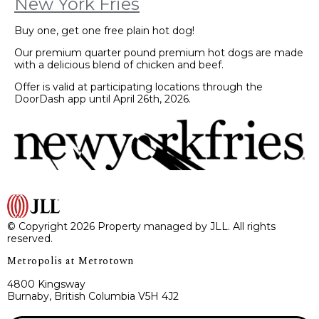
New York Fries
Buy one, get one free plain hot dog!
Our premium quarter pound premium hot dogs are made
with a delicious blend of chicken and beef.
Offer is valid at participating locations through the
DoorDash app until April 26th, 2026.
© Copyright 2026 Property managed by JLL. All rights
reserved.
Metropolis at Metrotown
4800 Kingsway
Burnaby, British Columbia V5H 4J2