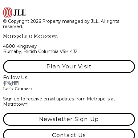
© Copyright 2026 Property managed by JLL. All rights
reserved.
Metropolis at Metrotown
4800 Kingsway
Burnaby, British Columbia V5H 4J2
Plan Your Visit
Follow Us
Let’s Connect
Sign up to receive email updates from Metropolis at
Metrotown!
Newsletter Sign Up
Contact Us