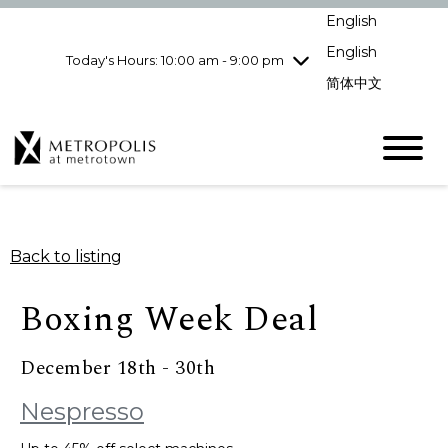
Wednesday
8/5
10:00 am - 9:00
English
pm
English
Today's Hours: 10:00 am - 9:00 pm
Thursday
8/6
10:00 am - 9:00
pm
简体中文
Friday
8/7
10:00 am - 9:00
pm
Saturday
8/8
10:00 am - 9:00
pm
Sunday
8/9
11:00 am - 7:00 pm
Back to listing
Boxing Week Deal
December 18th - 30th
Nespresso