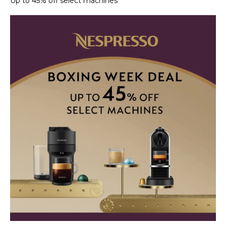
Up to 45% off select machines