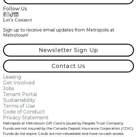
Follow Us
Let’s Connect
Sign up to receive email updates from Metropolis at
Metrotown!
Newsletter Sign Up
Contact Us
Leasing
Get Involved
Jobs
Tenant Portal
Sustainability
Terms of Use
Code of Conduct
Privacy Statement
Metropolis at Metrotown Gift Card is issued by Peoples Trust Company.
Funds are not insured by the Canada Deposit Insurance Corporation (CDIC).
Funds do not expire, Cards are non-reloadable and have no cash access.