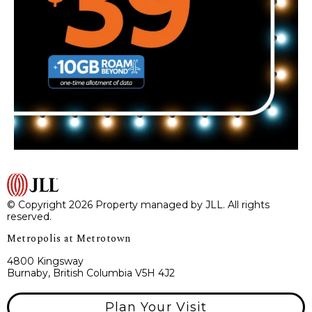
© Copyright 2026 Property managed by JLL. All rights
reserved.
Metropolis at Metrotown
4800 Kingsway
Burnaby, British Columbia V5H 4J2
Plan Your Visit