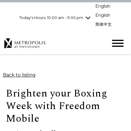
Wednesday
8/5
10:00 am - 9:00
English
pm
English
Today's Hours: 10:00 am - 9:00 pm
Thursday
8/6
10:00 am - 9:00
pm
简体中文
Friday
8/7
10:00 am - 9:00
pm
Saturday
8/8
10:00 am - 9:00
pm
Sunday
8/9
11:00 am - 7:00 pm
Back to listing
Brighten your Boxing
Week with Freedom
Mobile