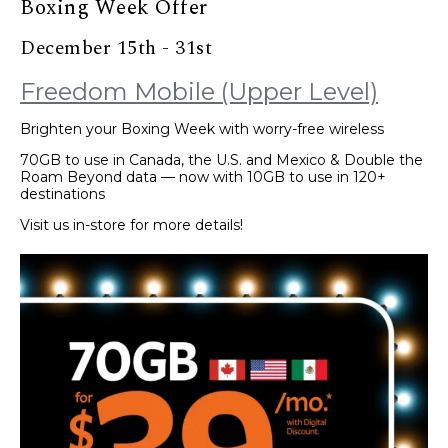
Boxing Week Offer
December 15th - 31st
Freedom Mobile (Upper Level)
Brighten your Boxing Week with worry-free wireless
70GB to use in Canada, the U.S. and Mexico & Double the
Roam Beyond data — now with 10GB to use in 120+
destinations
Visit us in-store for more details!