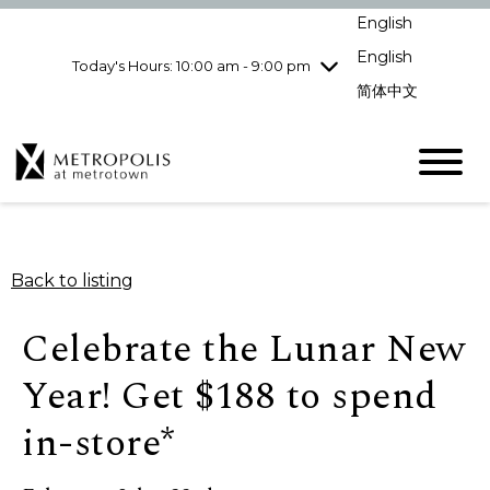
Wednesday
8/5
10:00 am - 9:00
English
pm
English
Today's Hours: 10:00 am - 9:00 pm
Thursday
8/6
10:00 am - 9:00
pm
简体中文
Friday
8/7
10:00 am - 9:00
pm
Saturday
8/8
10:00 am - 9:00
pm
Sunday
8/9
11:00 am - 7:00 pm
Back to listing
Celebrate the Lunar New
Year! Get $188 to spend
in-store*