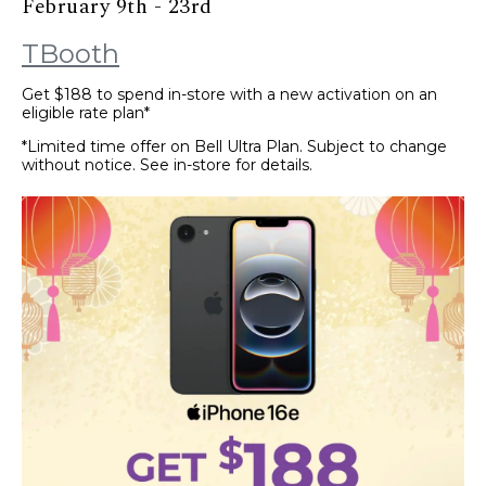
February 9th - 23rd
TBooth
Get $188 to spend in-store with a new activation on an
eligible rate plan*
*Limited time offer on Bell Ultra Plan. Subject to change
without notice. See in-store for details.