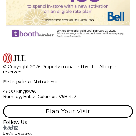
© Copyright 2026 Property managed by JLL. All rights
reserved.
Metropolis at Metrotown
4800 Kingsway
Burnaby, British Columbia V5H 4J2
Plan Your Visit
Follow Us
Let’s Connect