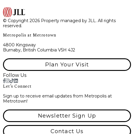
© Copyright 2026 Property managed by JLL. All rights
reserved.
Metropolis at Metrotown
4800 Kingsway
Burnaby, British Columbia V5H 4J2
Plan Your Visit
Follow Us
Let’s Connect
Sign up to receive email updates from Metropolis at
Metrotown!
Newsletter Sign Up
Contact Us