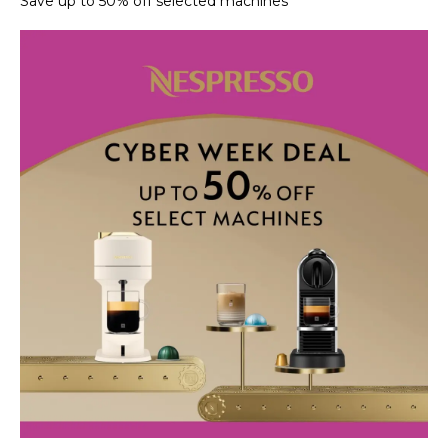
Save up to 50% off selected machines