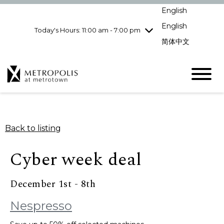
Wednesday
8/5
10:00 am - 9:00
English
pm
English
Today's Hours: 11:00 am - 7:00 pm
Thursday
8/6
10:00 am - 9:00
pm
简体中文
Friday
8/7
10:00 am - 9:00
pm
Saturday
8/8
10:00 am - 9:00
pm
Sunday
8/9
11:00 am - 7:00 pm
Back to listing
Cyber week deal
December 1st - 8th
Nespresso