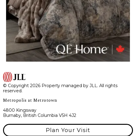
© Copyright 2026 Property managed by JLL. All rights
reserved.
Metropolis at Metrotown
4800 Kingsway
Burnaby, British Columbia V5H 4J2
Plan Your Visit