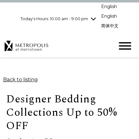
Wednesday
8/5
10:00 am - 9:00
English
pm
English
Today's Hours: 10:00 am - 9:00 pm
Thursday
8/6
10:00 am - 9:00
pm
简体中文
Friday
8/7
10:00 am - 9:00
pm
Saturday
8/8
10:00 am - 9:00
pm
Sunday
8/9
11:00 am - 7:00 pm
Back to listing
Designer Bedding
Collections Up to 50%
OFF