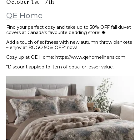
October 1st - 7th
QE Home
Find your perfect cozy and take up to 50% OFF fall duvet
covers at Canada’s favourite bedding store! 🍁
Add a touch of softness with new autumn throw blankets
– enjoy at BOGO 50% OFF* now!
Cozy up at QE Home: https://www.qehomelinens.com
*Discount applied to item of equal or lesser value.