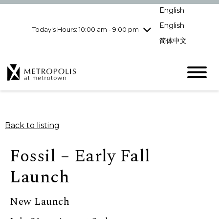
Wednesday
8/5
10:00 am - 9:00
English
pm
English
Today's Hours: 10:00 am - 9:00 pm
Thursday
8/6
10:00 am - 9:00
pm
简体中文
Friday
8/7
10:00 am - 9:00
pm
Saturday
8/8
10:00 am - 9:00
pm
Sunday
8/9
11:00 am - 7:00 pm
Back to listing
Fossil – Early Fall
Launch
New Launch