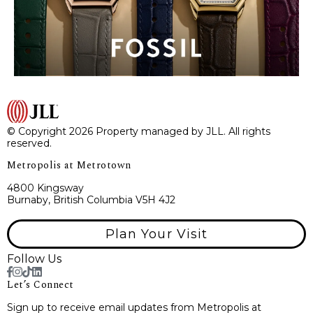
© Copyright 2026 Property managed by JLL. All rights
reserved.
Metropolis at Metrotown
4800 Kingsway
Burnaby, British Columbia V5H 4J2
Plan Your Visit
Follow Us
Let’s Connect
Sign up to receive email updates from Metropolis at