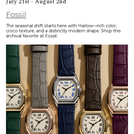
July 21st - August 2nd
Fossil
The seasonal shift starts here with Harlow—rich color,
croco texture, and a distinctly modern shape. Shop this
archival favorite at Fossil.