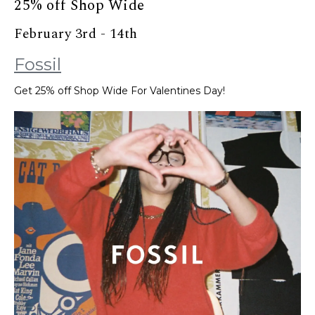
25% off Shop Wide
February 3rd - 14th
Fossil
Get 25% off Shop Wide For Valentines Day!