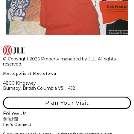
© Copyright 2026 Property managed by JLL. All rights
reserved.
Metropolis at Metrotown
4800 Kingsway
Burnaby, British Columbia V5H 4J2
Plan Your Visit
Follow Us
Let’s Connect