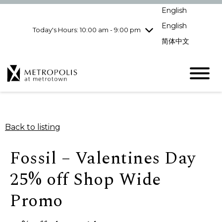
Wednesday
8/5
10:00 am - 9:00
English
pm
English
Today's Hours: 10:00 am - 9:00 pm
Thursday
8/6
10:00 am - 9:00
pm
简体中文
Friday
8/7
10:00 am - 9:00
pm
Saturday
8/8
10:00 am - 9:00
pm
Sunday
8/9
11:00 am - 7:00 pm
Back to listing
Fossil – Valentines Day
25% off Shop Wide
Promo