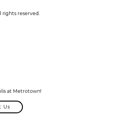
 rights reserved.
lis at Metrotown!
t Us