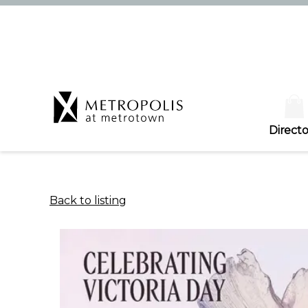
Directo
Back to listing