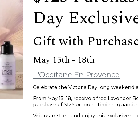
Day Exclusiv
Gift with Purchas
May 15th - 18th
L'Occitane En Provence
Celebrate the Victoria Day long weekend 
From May 15–18, receive a free Lavender Bo
purchase of $125 or more. Limited quantities
Visit us in-store and enjoy this exclusive se