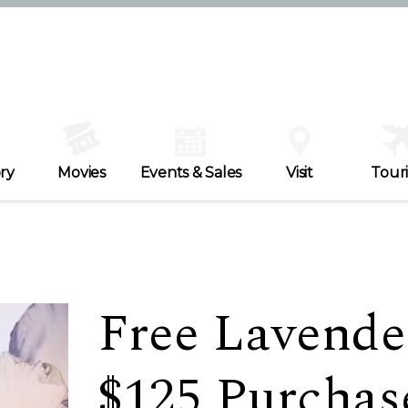
ry
Movies
Events & Sales
Visit
Tour
Free Lavender
$125 Purchase