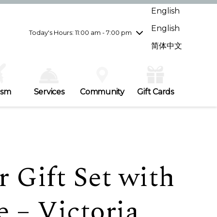
Wednesday
8/5
10:00 am - 9:00 pm
English
Thursday
8/6
10:00 am - 9:00 pm
English
Friday
8/7
10:00 am - 9:00 pm
Today's Hours: 11:00 am - 7:00 pm
Saturday
8/8
10:00 am - 9:00 pm
简体中文
Sunday
8/9
11:00 am - 7:00 pm
ism
Services
Community
Gift Cards
 Gift Set with
 – Victoria