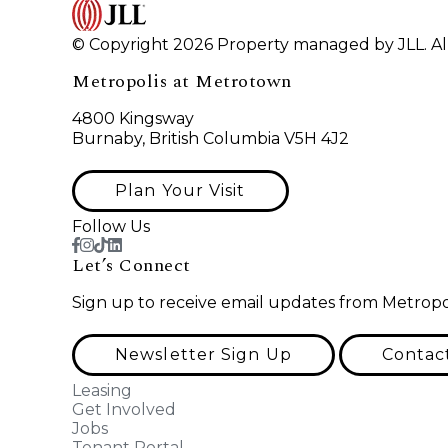
© Copyright 2026 Property managed by JLL. All
Metropolis at Metrotown
4800 Kingsway
Burnaby, British Columbia V5H 4J2
Plan Your Visit
Follow Us
Let’s Connect
Sign up to receive email updates from Metropo
Newsletter Sign Up
Contac
Leasing
Get Involved
Jobs
Tenant Portal