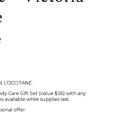
e
e
at L’OCCITANE.
dy Care Gift Set (value $36) with any
 available while supplies last.
asonal offer.