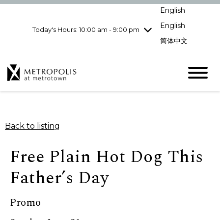
pm
English
Wednesday
7/29
10:00 am - 9:00
pm
English
Today's Hours: 10:00 am - 9:00 pm
Thursday
7/30
10:00 am - 9:00
简体中文
pm
Friday
7/31
10:00 am - 9:00
pm
Saturday
8/1
10:00 am - 9:00
pm
Sunday
8/2
11:00 am - 7:00 pm
Back to listing
Free Plain Hot Dog This
Father’s Day
Promo