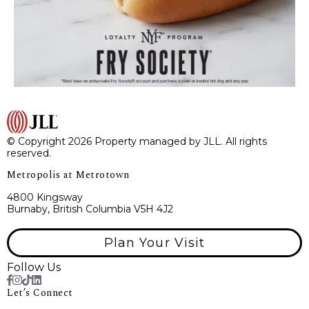
© Copyright 2026 Property managed by JLL. All rights
reserved.
Metropolis at Metrotown
4800 Kingsway
Burnaby, British Columbia V5H 4J2
Plan Your Visit
Follow Us
Let’s Connect