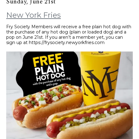
Sunday, June 21st
New York Fries
Fry Society Members will receive a free plain hot dog with
the purchase of any hot dog (plain or loaded dog) and a
pop on June 21st. If you aren’t a member yet, you can
sign up at https://frysociety.newyorkfries.com