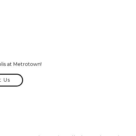
lis at Metrotown!
t Us