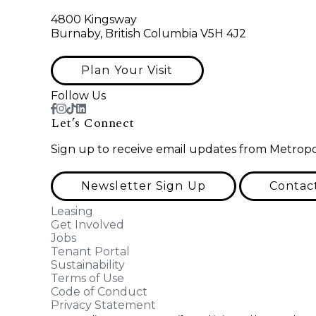
4800 Kingsway
Burnaby, British Columbia V5H 4J2
Plan Your Visit
Follow Us
Let’s Connect
Sign up to receive email updates from Metropo
Newsletter Sign Up
Contac
Leasing
Get Involved
Jobs
Tenant Portal
Sustainability
Terms of Use
Code of Conduct
Privacy Statement