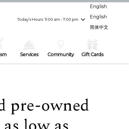
Wednesday
7/29
10:00 am - 9:00 pm
English
Thursday
7/30
10:00 am - 9:00 pm
English
Friday
7/31
10:00 am - 9:00 pm
Today's Hours: 11:00 am - 7:00 pm
Saturday
8/1
10:00 am - 9:00 pm
简体中文
Sunday
8/2
11:00 am - 7:00 pm
ism
Services
Community
Gift Cards
ed pre-owned
 as low as