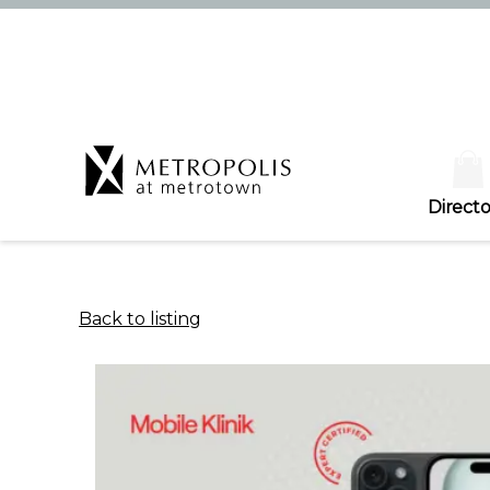
Directo
Back to listing