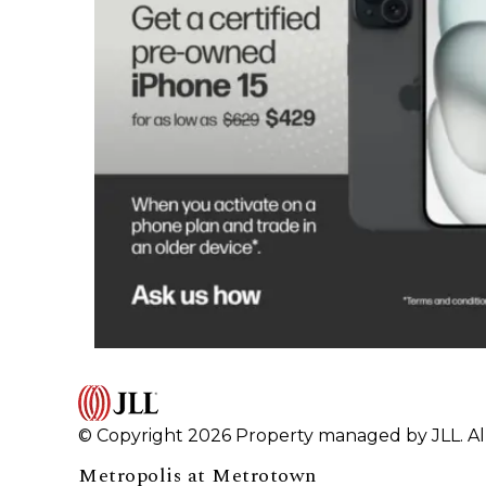
© Copyright 2026 Property managed by JLL. All
Metropolis at Metrotown