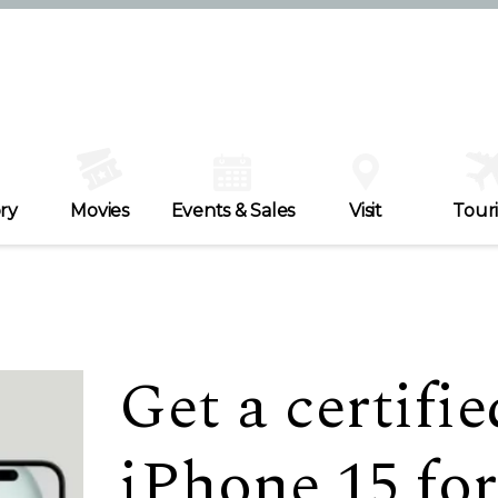
ry
Movies
Events & Sales
Visit
Tour
Get a certifi
iPhone 15 for