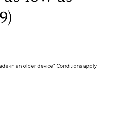
9)
de-in an older device* Conditions apply