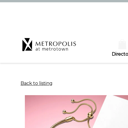
Directo
Back to listing