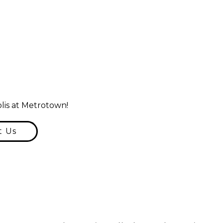
lis at Metrotown!
t Us