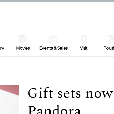
ry
Movies
Events & Sales
Visit
Tour
Gift sets now
Pandora