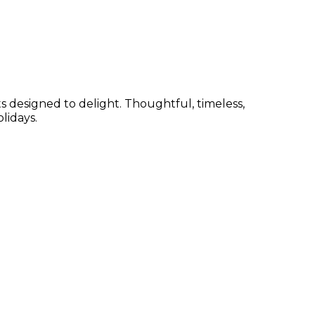
s designed to delight. Thoughtful, timeless,
lidays.