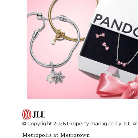
© Copyright 2026 Property managed by JLL. All
Metropolis at Metrotown