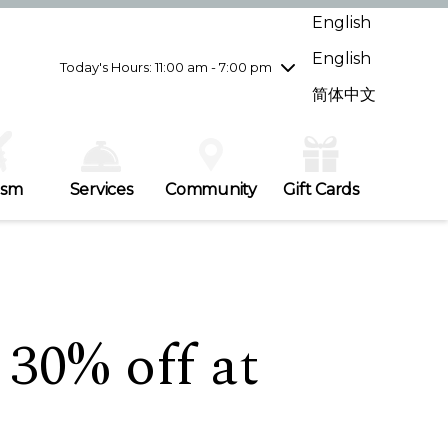
Wednesday
7/29
10:00 am - 9:00 pm
English
Thursday
7/30
10:00 am - 9:00 pm
English
Friday
7/31
10:00 am - 9:00 pm
Today's Hours: 11:00 am - 7:00 pm
Saturday
8/1
10:00 am - 9:00 pm
简体中文
Sunday
8/2
11:00 am - 7:00 pm
ism
Services
Community
Gift Cards
 30% off at