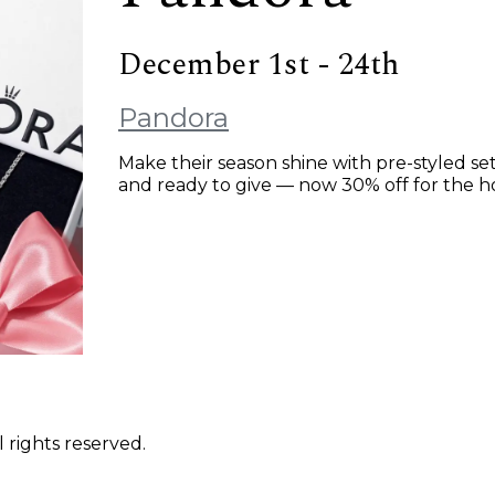
December 1st - 24th
Pandora
Make their season shine with pre-styled set
and ready to give — now 30% off for the ho
 rights reserved.