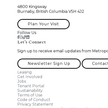
4800 Kingsway
Burnaby, British Columbia V5H 4J2
Plan Your Visit
Follow Us
Let’s Connect
Sign up to receive email updates from Metropo
Newsletter Sign Up
Contac
Leasing
Get Involved
Jobs
Tenant Portal
Sustainability
Terms of Use
Code of Conduct
Privacy Statement