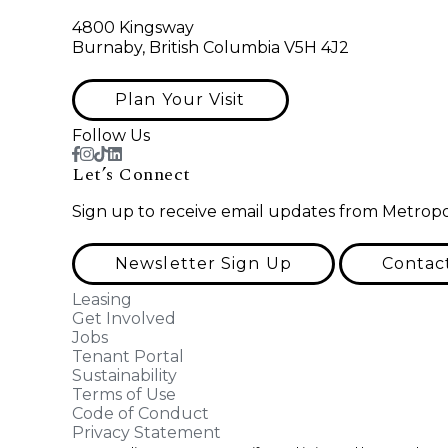
4800 Kingsway
Burnaby, British Columbia V5H 4J2
Plan Your Visit
Follow Us
Let’s Connect
Sign up to receive email updates from Metropo
Newsletter Sign Up
Contac
Leasing
Get Involved
Jobs
Tenant Portal
Sustainability
Terms of Use
Code of Conduct
Privacy Statement