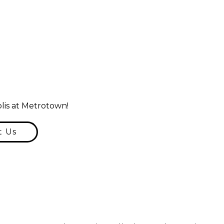
lis at Metrotown!
t Us