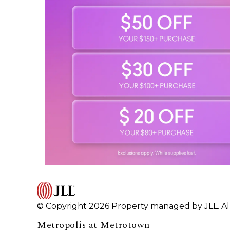
© Copyright 2026 Property managed by JLL. All
Metropolis at Metrotown