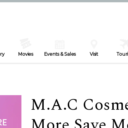
ry
Movies
Events & Sales
Visit
Tour
M.A.C Cosme
More Save M