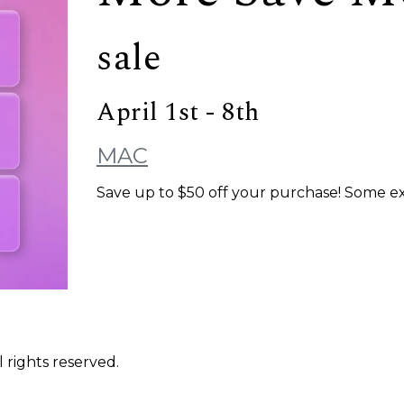
sale
April 1st - 8th
MAC
Save up to $50 off your purchase! Some excl
 rights reserved.