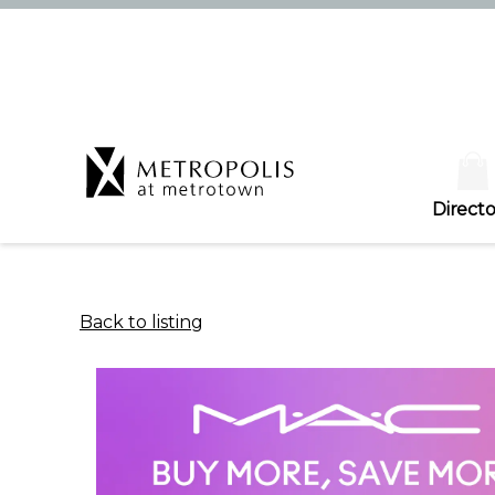
Directo
Back to listing