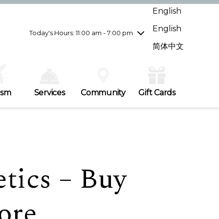
Wednesday
7/29
10:00 am - 9:00 pm
English
Thursday
7/30
10:00 am - 9:00 pm
English
Friday
7/31
10:00 am - 9:00 pm
Today's Hours: 11:00 am - 7:00 pm
Saturday
8/1
10:00 am - 9:00 pm
简体中文
Sunday
8/2
11:00 am - 7:00 pm
ism
Services
Community
Gift Cards
tics – Buy
ore