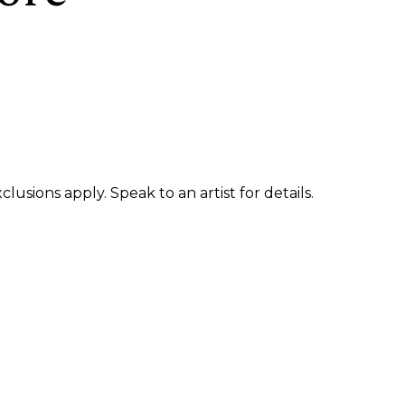
usions apply. Speak to an artist for details.