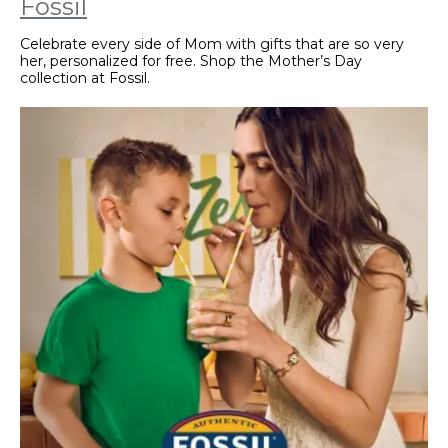
Fossil
Celebrate every side of Mom with gifts that are so very
her, personalized for free. Shop the Mother’s Day
collection at Fossil.