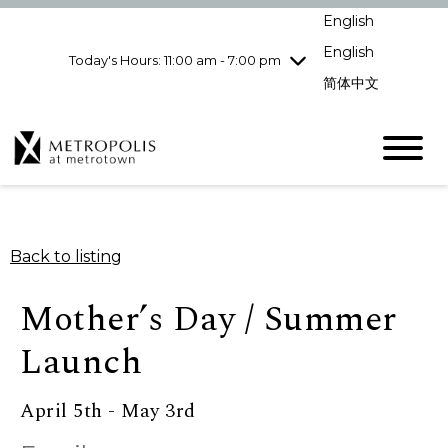
Wednesday
8/5
10:00 am - 9:00
English
pm
English
Today's Hours: 11:00 am - 7:00 pm
Thursday
8/6
10:00 am - 9:00
pm
简体中文
Friday
8/7
10:00 am - 9:00
pm
Saturday
8/8
10:00 am - 9:00
pm
Sunday
8/9
11:00 am - 7:00 pm
Back to listing
Mother’s Day / Summer
Launch
April 5th - May 3rd