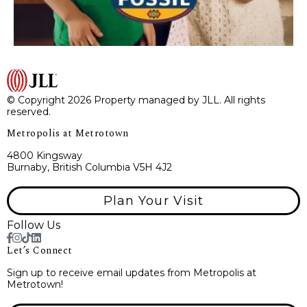
© Copyright 2026 Property managed by JLL. All rights
reserved.
Metropolis at Metrotown
4800 Kingsway
Burnaby, British Columbia V5H 4J2
Plan Your Visit
Follow Us
Let’s Connect
Sign up to receive email updates from Metropolis at
Metrotown!