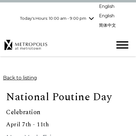
Wednesday
8/5
10:00 am - 9:00
English
pm
English
Today's Hours: 10:00 am - 9:00 pm
Thursday
8/6
10:00 am - 9:00
pm
简体中文
Friday
8/7
10:00 am - 9:00
pm
Saturday
8/8
10:00 am - 9:00
pm
Sunday
8/9
11:00 am - 7:00 pm
Back to listing
National Poutine Day
Celebration
April 7th - 11th