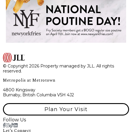
© Copyright 2026 Property managed by JLL. All rights
reserved.
Metropolis at Metrotown
4800 Kingsway
Burnaby, British Columbia V5H 4J2
Plan Your Visit
Follow Us
Let’s Connect