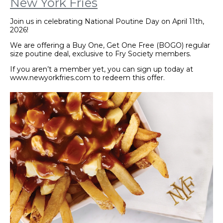
New York Fries
Join us in celebrating National Poutine Day on April 11th,
2026!
We are offering a Buy One, Get One Free (BOGO) regular
size poutine deal, exclusive to Fry Society members.
If you aren’t a member yet, you can sign up today at
www.newyorkfries.com to redeem this offer.