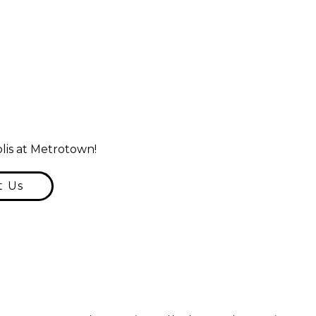
lis at Metrotown!
t Us