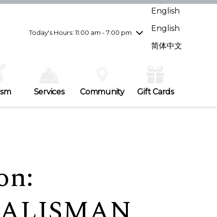
Wednesday
8/5
10:00 am - 9:00 pm
English
Thursday
8/6
10:00 am - 9:00 pm
English
Friday
8/7
10:00 am - 9:00 pm
Today's Hours: 11:00 am - 7:00 pm
Saturday
8/8
10:00 am - 9:00 pm
简体中文
Sunday
8/9
11:00 am - 7:00 pm
ism
Services
Community
Gift Cards
on:
TALISMAN