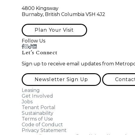
4800 Kingsway
Burnaby, British Columbia V5H 4J2
Plan Your Visit
Follow Us
Let’s Connect
Sign up to receive email updates from Metropo
Newsletter Sign Up
Contac
Leasing
Get Involved
Jobs
Tenant Portal
Sustainability
Terms of Use
Code of Conduct
Privacy Statement