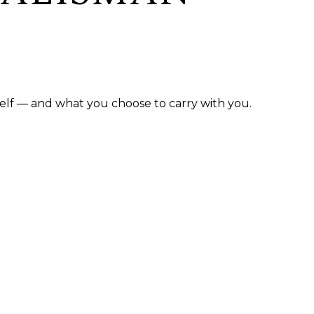
elf — and what you choose to carry with you.