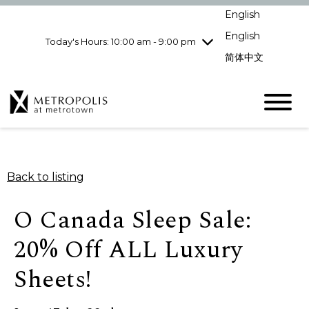
Wednesday
8/5
10:00 am - 9:00
English
pm
English
Today's Hours: 10:00 am - 9:00 pm
Thursday
8/6
10:00 am - 9:00
pm
简体中文
Friday
8/7
10:00 am - 9:00
pm
Saturday
8/8
10:00 am - 9:00
pm
Sunday
8/9
11:00 am - 7:00 pm
Back to listing
O Canada Sleep Sale:
20% Off ALL Luxury
Sheets!