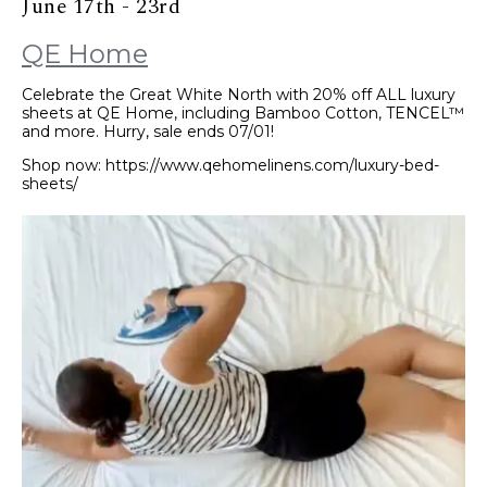
June 17th - 23rd
QE Home
Celebrate the Great White North with 20% off ALL luxury
sheets at QE Home, including Bamboo Cotton, TENCEL™
and more. Hurry, sale ends 07/01!
Shop now: https://www.qehomelinens.com/luxury-bed-
sheets/