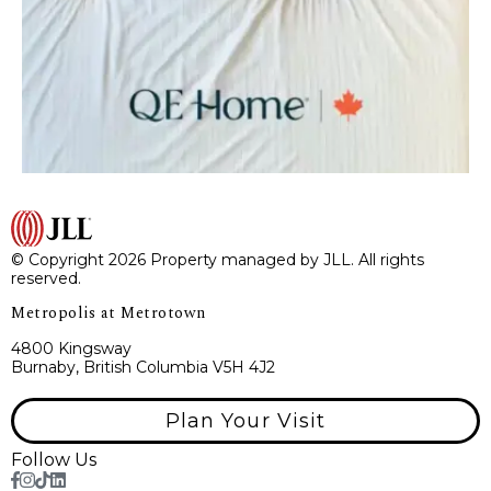
© Copyright 2026 Property managed by JLL. All rights
reserved.
Metropolis at Metrotown
4800 Kingsway
Burnaby, British Columbia V5H 4J2
Plan Your Visit
Follow Us