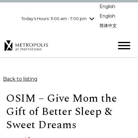
Wednesday
8/5
10:00 am - 9:00
English
pm
English
Today's Hours: 11:00 am - 7:00 pm
Thursday
8/6
10:00 am - 9:00
pm
简体中文
Friday
8/7
10:00 am - 9:00
pm
Saturday
8/8
10:00 am - 9:00
pm
Sunday
8/9
11:00 am - 7:00 pm
Back to listing
OSIM – Give Mom the
Gift of Better Sleep &
Sweet Dreams