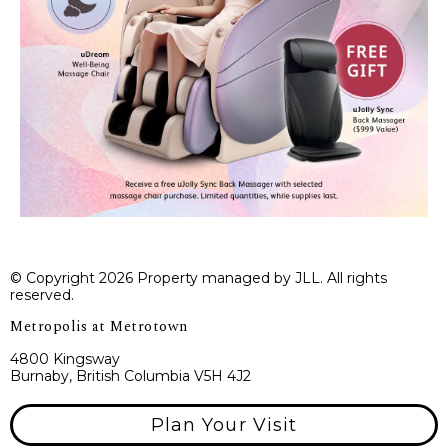
© Copyright 2026 Property managed by JLL. All rights
reserved.
Metropolis at Metrotown
4800 Kingsway
Burnaby, British Columbia V5H 4J2
Plan Your Visit