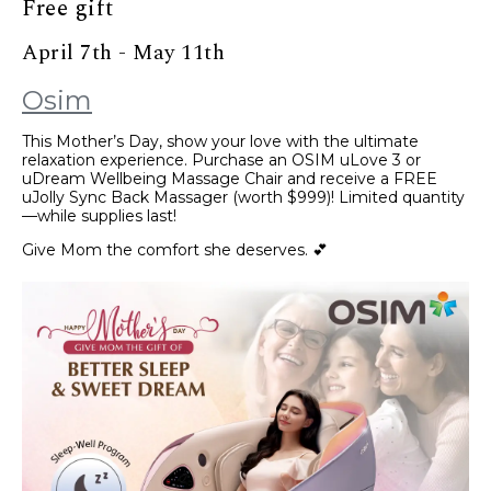
Free gift
April 7th - May 11th
Osim
This Mother’s Day, show your love with the ultimate
relaxation experience. Purchase an OSIM uLove 3 or
uDream Wellbeing Massage Chair and receive a FREE
uJolly Sync Back Massager (worth $999)! Limited quantity
—while supplies last!
Give Mom the comfort she deserves. 💕