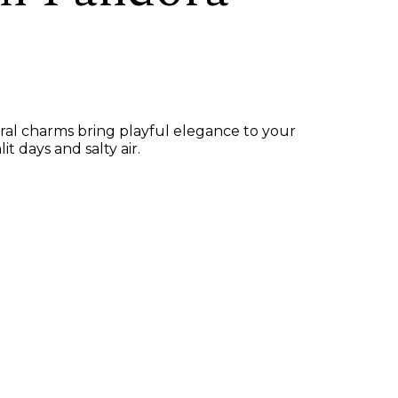
ural charms bring playful elegance to your
 days and salty air.