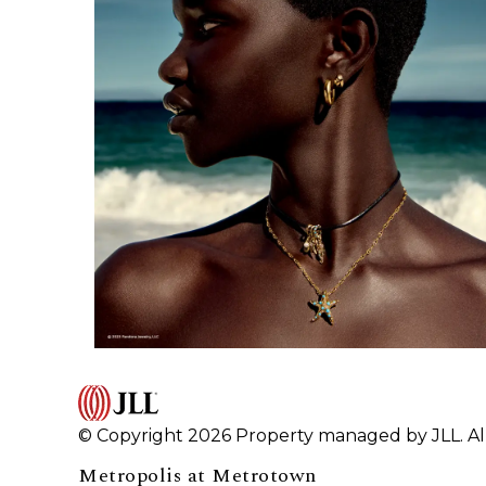
© Copyright 2026 Property managed by JLL. All
Metropolis at Metrotown