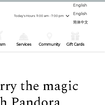
Wednesday
7/29
10:00 am - 9:00 pm
English
Thursday
7/30
10:00 am - 9:00 pm
English
Friday
7/31
10:00 am - 9:00 pm
Today's Hours: 11:00 am - 7:00 pm
Saturday
8/1
10:00 am - 9:00 pm
简体中文
Sunday
8/2
11:00 am - 7:00 pm
ism
Services
Community
Gift Cards
rry the magic
th Pandora