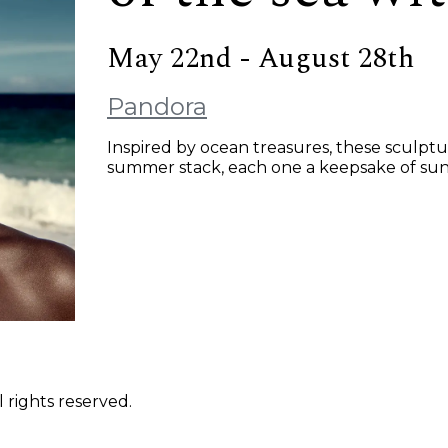
May 22nd - August 28th
Pandora
Inspired by ocean treasures, these sculpt
summer stack, each one a keepsake of sunlit
 rights reserved.