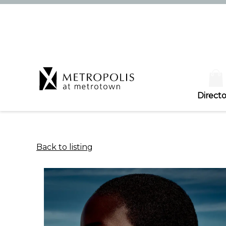
Directo
Back to listing