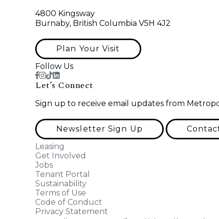
4800 Kingsway
Burnaby, British Columbia V5H 4J2
Plan Your Visit
Follow Us
Let’s Connect
Sign up to receive email updates from Metropo
Newsletter Sign Up
Contac
Leasing
Get Involved
Jobs
Tenant Portal
Sustainability
Terms of Use
Code of Conduct
Privacy Statement