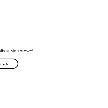
lis at Metrotown!
t Us