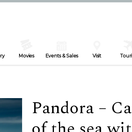
ry
Movies
Events & Sales
Visit
Tour
Pandora – Ca
of the sea wi