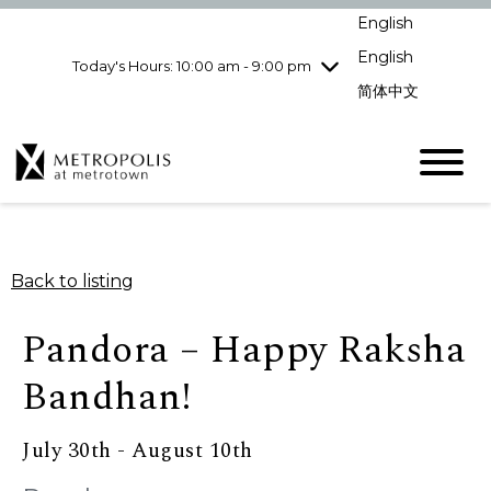
Wednesday
8/5
10:00 am - 9:00
English
pm
English
Today's Hours: 10:00 am - 9:00 pm
Thursday
8/6
10:00 am - 9:00
pm
简体中文
Friday
8/7
10:00 am - 9:00
pm
Saturday
8/8
10:00 am - 9:00
pm
Sunday
8/9
11:00 am - 7:00 pm
Back to listing
Pandora – Happy Raksha
Bandhan!
July 30th - August 10th