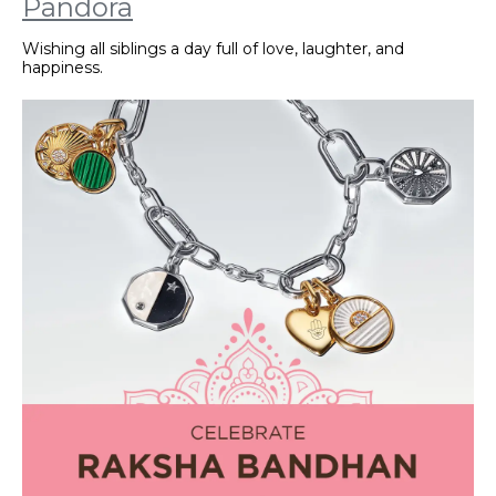
Pandora
Wishing all siblings a day full of love, laughter, and
happiness.