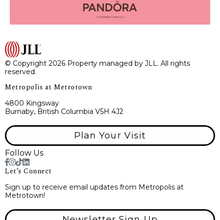
© Copyright 2026 Property managed by JLL. All rights
reserved.
Metropolis at Metrotown
4800 Kingsway
Burnaby, British Columbia V5H 4J2
Plan Your Visit
Follow Us
Let’s Connect
Sign up to receive email updates from Metropolis at
Metrotown!
Newsletter Sign Up