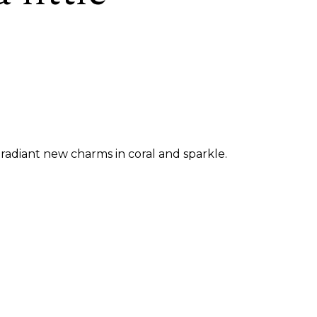
radiant new charms in coral and sparkle.