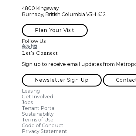
4800 Kingsway
Burnaby, British Columbia V5H 4J2
Plan Your Visit
Follow Us
Let’s Connect
Sign up to receive email updates from Metropo
Newsletter Sign Up
Contac
Leasing
Get Involved
Jobs
Tenant Portal
Sustainability
Terms of Use
Code of Conduct
Privacy Statement