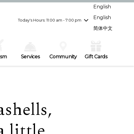
Wednesday
7/29
10:00 am - 9:00 pm
English
Thursday
7/30
10:00 am - 9:00 pm
English
Friday
7/31
10:00 am - 9:00 pm
Today's Hours: 11:00 am - 7:00 pm
Saturday
8/1
10:00 am - 9:00 pm
简体中文
Sunday
8/2
11:00 am - 7:00 pm
ism
Services
Community
Gift Cards
shells,
 little