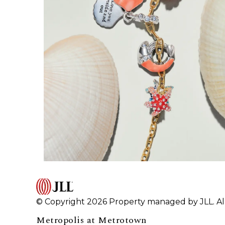
© Copyright 2026 Property managed by JLL. All
Metropolis at Metrotown