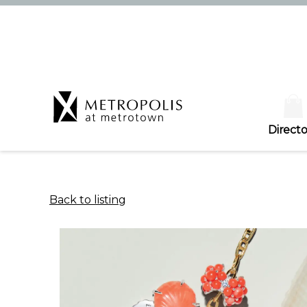
Directo
Back to listing