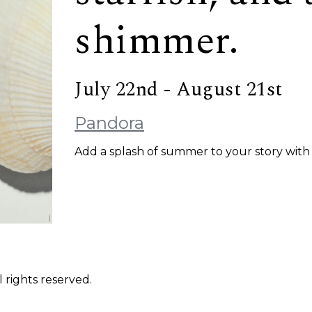
shimmer.
July 22nd - August 21st
Pandora
Add a splash of summer to your story with 
 rights reserved.