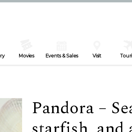
ry
Movies
Events & Sales
Visit
Tour
Pandora – Sea
starfish, and a