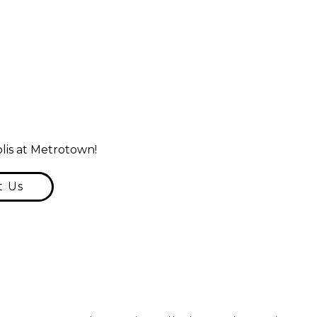
lis at Metrotown!
t Us