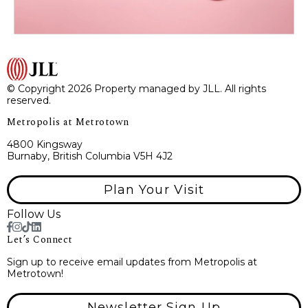
© Copyright 2026 Property managed by JLL. All rights
reserved.
Metropolis at Metrotown
4800 Kingsway
Burnaby, British Columbia V5H 4J2
Plan Your Visit
Follow Us
Let’s Connect
Sign up to receive email updates from Metropolis at
Metrotown!
Newsletter Sign Up