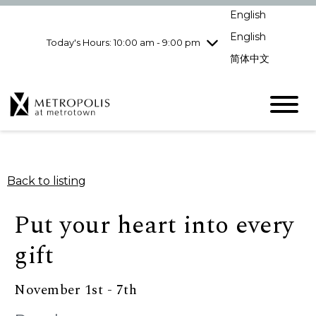
pm
English
Wednesday
7/29
10:00 am - 9:00
pm
English
Today's Hours: 10:00 am - 9:00 pm
Thursday
7/30
10:00 am - 9:00
简体中文
pm
Friday
7/31
10:00 am - 9:00
pm
Saturday
8/1
10:00 am - 9:00
pm
Sunday
8/2
11:00 am - 7:00 pm
Back to listing
Put your heart into every
gift
November 1st - 7th