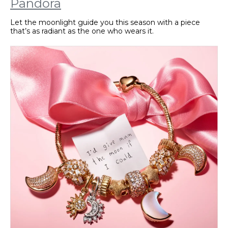
Pandora
Let the moonlight guide you this season with a piece
that’s as radiant as the one who wears it.