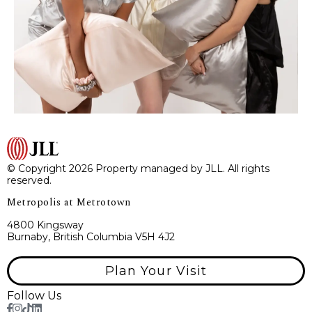
© Copyright 2026 Property managed by JLL. All rights
reserved.
Metropolis at Metrotown
4800 Kingsway
Burnaby, British Columbia V5H 4J2
Plan Your Visit
Follow Us