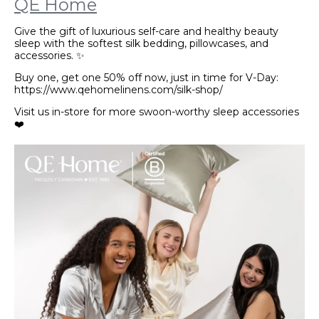
QE Home
Give the gift of luxurious self-care and healthy beauty
sleep with the softest silk bedding, pillowcases, and
accessories. ✨
Buy one, get one 50% off now, just in time for V-Day:
https://www.qehomelinens.com/silk-shop/
Visit us in-store for more swoon-worthy sleep accessories
❤️