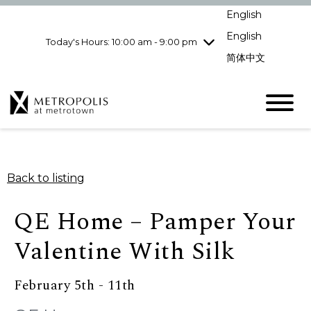
Wednesday
8/5
10:00 am - 9:00
English
pm
English
Today's Hours: 10:00 am - 9:00 pm
Thursday
8/6
10:00 am - 9:00
pm
简体中文
Friday
8/7
10:00 am - 9:00
pm
Saturday
8/8
10:00 am - 9:00
pm
Sunday
8/9
11:00 am - 7:00 pm
Back to listing
QE Home – Pamper Your
Valentine With Silk
February 5th - 11th