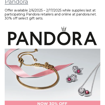
Pandora
Offer available 2/6/2025 – 2/17/2025 while supplies last at
participating Pandora retailers and online at pandora.net.
30% off select gift sets.