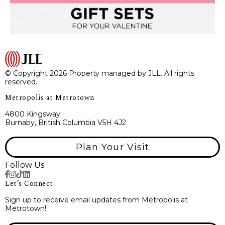
© Copyright 2026 Property managed by JLL. All rights
reserved.
Metropolis at Metrotown
4800 Kingsway
Burnaby, British Columbia V5H 4J2
Plan Your Visit
Follow Us
Let’s Connect
Sign up to receive email updates from Metropolis at
Metrotown!