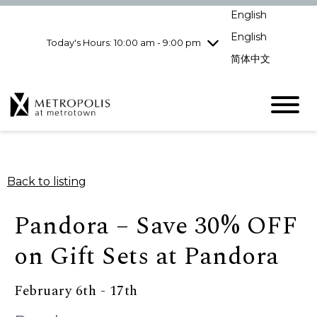
pm
English
Wednesday
7/29
10:00 am - 9:00
pm
English
Today's Hours: 10:00 am - 9:00 pm
Thursday
7/30
10:00 am - 9:00
简体中文
pm
Friday
7/31
10:00 am - 9:00
pm
Saturday
8/1
10:00 am - 9:00
pm
Sunday
8/2
11:00 am - 7:00 pm
Back to listing
Pandora – Save 30% OFF
on Gift Sets at Pandora
February 6th - 17th