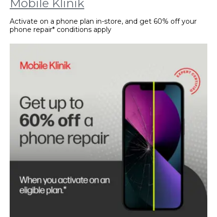
Mobile Klinik
Activate on a phone plan in-store, and get 60% off your
phone repair* conditions apply