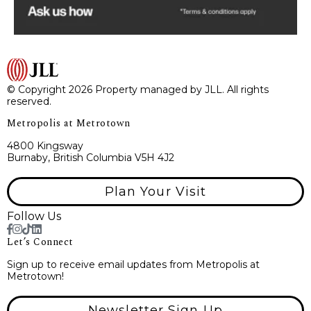
© Copyright 2026 Property managed by JLL. All rights
reserved.
Metropolis at Metrotown
4800 Kingsway
Burnaby, British Columbia V5H 4J2
Plan Your Visit
Follow Us
Let’s Connect
Sign up to receive email updates from Metropolis at
Metrotown!
Newsletter Sign Up