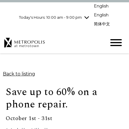
Wednesday
8/5
10:00 am - 9:00
English
pm
English
Today's Hours: 10:00 am - 9:00 pm
Thursday
8/6
10:00 am - 9:00
pm
简体中文
Friday
8/7
10:00 am - 9:00
pm
Saturday
8/8
10:00 am - 9:00
pm
Sunday
8/9
11:00 am - 7:00 pm
Back to listing
Save up to 60% on a
phone repair.
October 1st - 31st