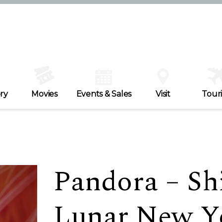
ry
Movies
Events & Sales
Visit
Tour
Pandora – Shi
Lunar New Y