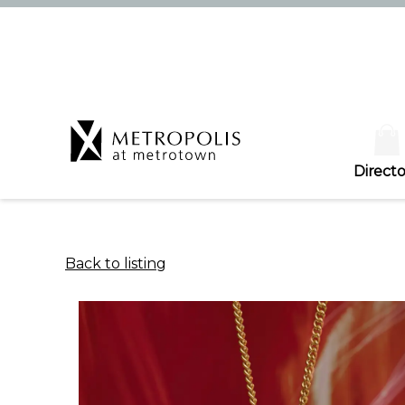
Directo
Back to listing