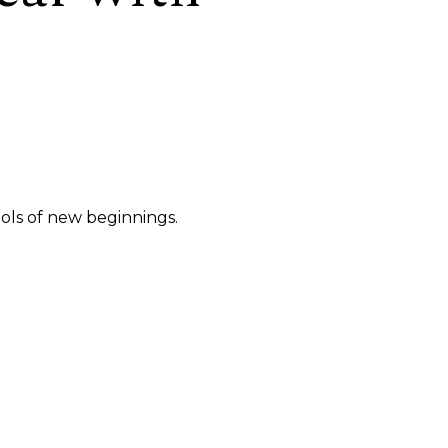
ols of new beginnings.