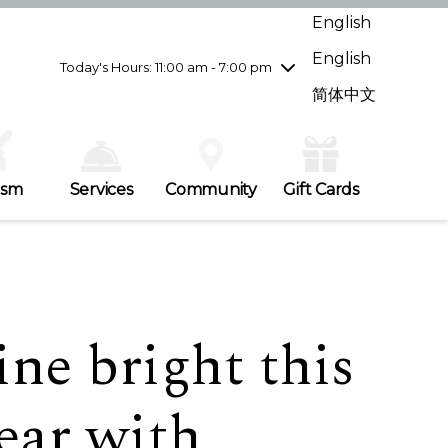
Wednesday
7/29
10:00 am - 9:00 pm
English
Thursday
7/30
10:00 am - 9:00 pm
English
Friday
7/31
10:00 am - 9:00 pm
Today's Hours: 11:00 am - 7:00 pm
Saturday
8/1
10:00 am - 9:00 pm
简体中文
Sunday
8/2
11:00 am - 7:00 pm
ism
Services
Community
Gift Cards
ne bright this
ear with