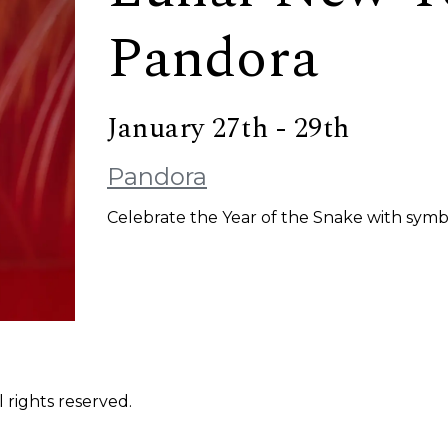
Pandora
January 27th - 29th
Pandora
Celebrate the Year of the Snake with symb
 rights reserved.