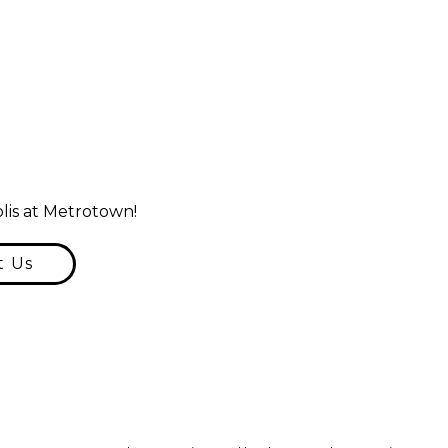
lis at Metrotown!
t Us