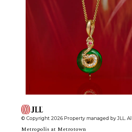
© Copyright 2026 Property managed by JLL. All
Metropolis at Metrotown