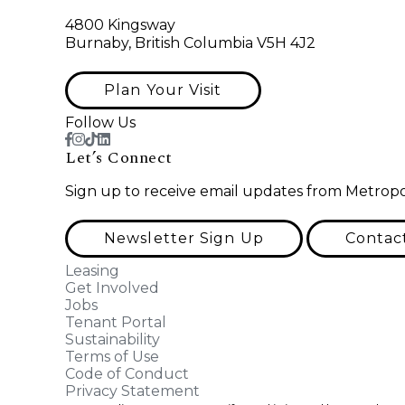
4800 Kingsway
Burnaby, British Columbia V5H 4J2
Plan Your Visit
Follow Us
Let’s Connect
Sign up to receive email updates from Metropo
Newsletter Sign Up
Contac
Leasing
Get Involved
Jobs
Tenant Portal
Sustainability
Terms of Use
Code of Conduct
Privacy Statement