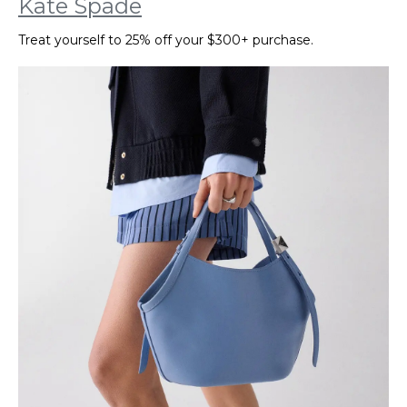
Kate Spade
Treat yourself to 25% off your $300+ purchase.