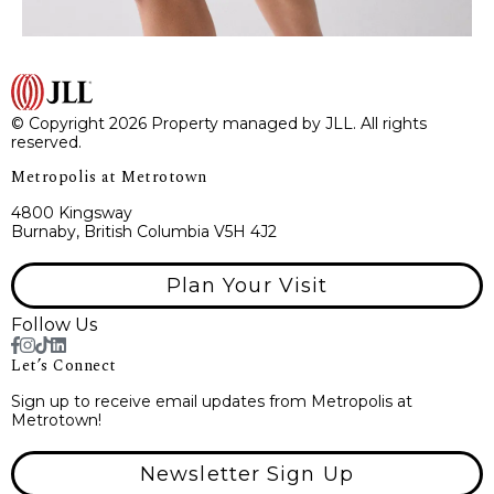
© Copyright 2026 Property managed by JLL. All rights
reserved.
Metropolis at Metrotown
4800 Kingsway
Burnaby, British Columbia V5H 4J2
Plan Your Visit
Follow Us
Let’s Connect
Sign up to receive email updates from Metropolis at
Metrotown!
Newsletter Sign Up