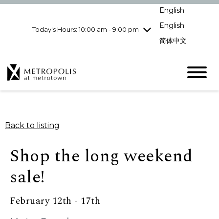
Wednesday
8/5
10:00 am - 9:00
English
pm
English
Today's Hours: 10:00 am - 9:00 pm
Thursday
8/6
10:00 am - 9:00
pm
简体中文
Friday
8/7
10:00 am - 9:00
pm
Saturday
8/8
10:00 am - 9:00
pm
Sunday
8/9
11:00 am - 7:00 pm
Back to listing
Shop the long weekend
sale!
February 12th - 17th