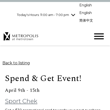
Wednesday
8/5
10:00 am - 9:00
English
pm
English
Today's Hours: 11:00 am - 7:00 pm
Thursday
8/6
10:00 am - 9:00
pm
简体中文
Friday
8/7
10:00 am - 9:00
pm
Saturday
8/8
10:00 am - 9:00
pm
Sunday
8/9
11:00 am - 7:00 pm
Back to listing
Spend & Get Event!
April 9th - 15th
Sport Chek