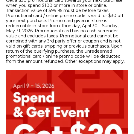
Get a $30 promotional card towards your next purchase
when you spend $100 or more in store or online.
Transaction value of $99.95 must be before taxes.
Promotional card / online promo code is valid for $30 off
your next purchase. Promo card given in-store is
redeemable in-store from Thursday, April 30 – Sunday,
May 31, 2026. Promotional card has no cash surrender
value and excludes taxes. Promotional card cannot be
combined with any 3rd party offer or coupon and is not
valid on gift cards, shipping or previous purchases. Upon
return of the qualifying purchase, the unredeemed
promotional card / online promo code will be deducted
from the amount refunded. Other exceptions may apply.