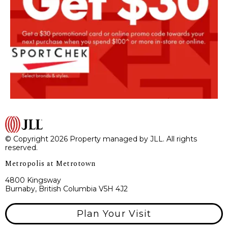
© Copyright 2026 Property managed by JLL. All rights
reserved.
Metropolis at Metrotown
4800 Kingsway
Burnaby, British Columbia V5H 4J2
Plan Your Visit