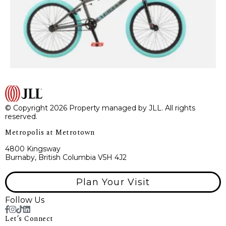
© Copyright 2026 Property managed by JLL. All rights
reserved.
Metropolis at Metrotown
4800 Kingsway
Burnaby, British Columbia V5H 4J2
Plan Your Visit
Follow Us
Let’s Connect