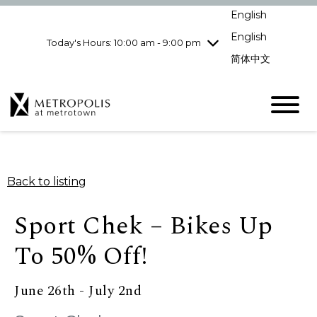
Wednesday
8/5
10:00 am - 9:00
English
pm
English
Today's Hours: 10:00 am - 9:00 pm
Thursday
8/6
10:00 am - 9:00
pm
简体中文
Friday
8/7
10:00 am - 9:00
pm
Saturday
8/8
10:00 am - 9:00
pm
Sunday
8/9
11:00 am - 7:00 pm
Back to listing
Sport Chek – Bikes Up
To 50% Off!
June 26th - July 2nd