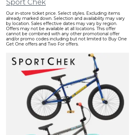
Sport Chek
Our in-store ticket price. Select styles. Excluding items
already marked down. Selection and availability may vary
by location. Sales effective dates may vary by region.
Offers may not be available at all locations. This offer
cannot be combined with any other promotional offer
and/or promo codes including but not limited to Buy One
Get One offers and Two For offers.