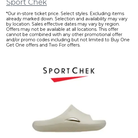
Sport Chek
*Our in-store ticket price. Select styles. Excluding items
already marked down. Selection and availability may vary
by location. Sales effective dates may vary by region.
Offers may not be available at all locations. This offer
cannot be combined with any other promotional offer
and/or promo codes including but not limited to Buy One
Get One offers and Two For offers.