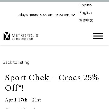
pm
English
Wednesday
7/29
10:00 am - 9:00
pm
English
Today's Hours: 10:00 am - 9:00 pm
Thursday
7/30
10:00 am - 9:00
简体中文
pm
Friday
7/31
10:00 am - 9:00
pm
Saturday
8/1
10:00 am - 9:00
pm
Sunday
8/2
11:00 am - 7:00 pm
Back to listing
Sport Chek – Crocs 25%
Off*!
April 17th - 21st