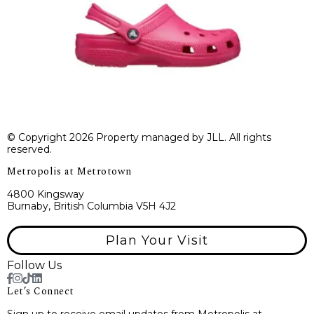
© Copyright 2026 Property managed by JLL. All rights
reserved.
Metropolis at Metrotown
4800 Kingsway
Burnaby, British Columbia V5H 4J2
Plan Your Visit
Follow Us
Let’s Connect