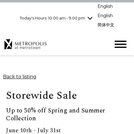
pm
English
Wednesday
7/29
10:00 am - 9:00
pm
English
Today's Hours: 10:00 am - 9:00 pm
Thursday
7/30
10:00 am - 9:00
简体中文
pm
Friday
7/31
10:00 am - 9:00
pm
Saturday
8/1
10:00 am - 9:00
pm
Sunday
8/2
11:00 am - 7:00 pm
Back to listing
Storewide Sale
Up to 50% off Spring and Summer
Collection
June 10th - July 31st