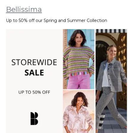
Bellissima
Up to 50% off our Spring and Summer Collection