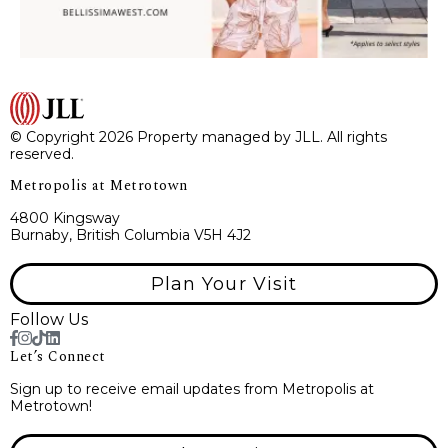
© Copyright 2026 Property managed by JLL. All rights
reserved.
Metropolis at Metrotown
4800 Kingsway
Burnaby, British Columbia V5H 4J2
Plan Your Visit
Follow Us
Let’s Connect
Sign up to receive email updates from Metropolis at
Metrotown!