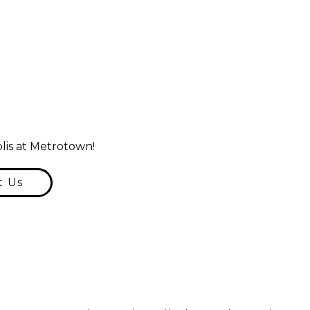
lis at Metrotown!
t Us