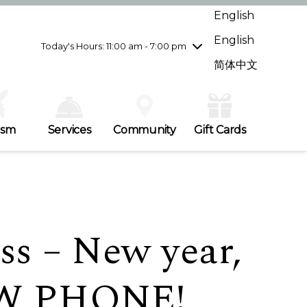
Wednesday
7/29
10:00 am - 9:00 pm
English
Thursday
7/30
10:00 am - 9:00 pm
English
Friday
7/31
10:00 am - 9:00 pm
Today's Hours: 11:00 am - 7:00 pm
Saturday
8/1
10:00 am - 9:00 pm
简体中文
Sunday
8/2
11:00 am - 7:00 pm
ism
Services
Community
Gift Cards
ss – New year,
EW PHONE!