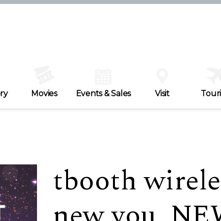
ry
Movies
Events & Sales
Visit
Tour
tbooth wirele
new you, N