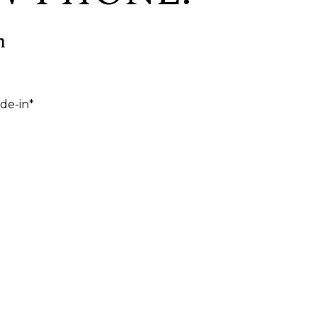
h
de-in*