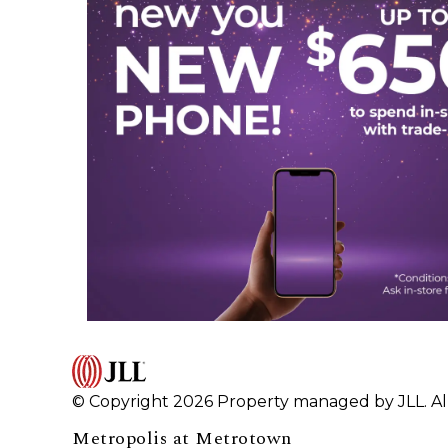
© Copyright 2026 Property managed by JLL. All
Metropolis at Metrotown