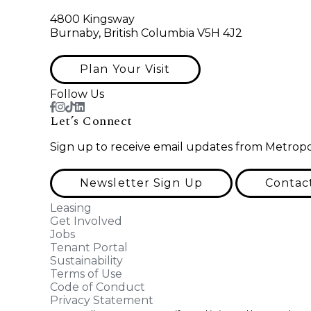
4800 Kingsway
Burnaby, British Columbia V5H 4J2
Plan Your Visit
Follow Us
Let’s Connect
Sign up to receive email updates from Metropo
Newsletter Sign Up
Contac
Leasing
Get Involved
Jobs
Tenant Portal
Sustainability
Terms of Use
Code of Conduct
Privacy Statement