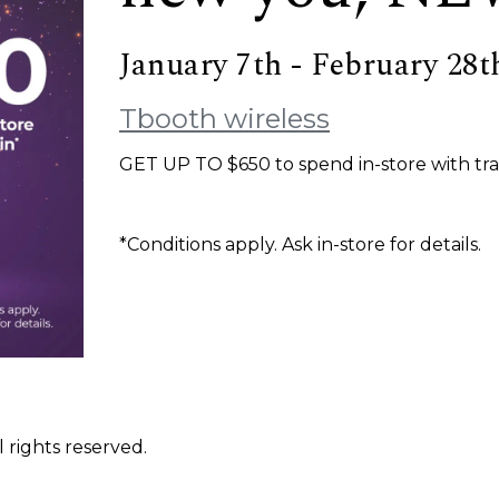
January 7th - February 28t
Tbooth wireless
GET UP TO $650 to spend in-store with tra
*Conditions apply. Ask in-store for details.
 rights reserved.