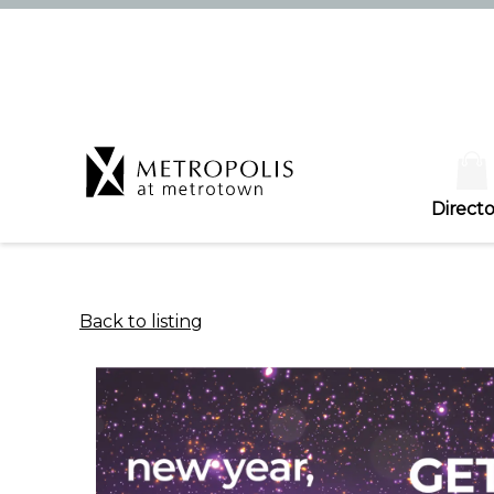
Directo
Back to listing