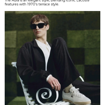
The Aura is an elegant style, blending iconic Lacoste
features with 1970’s terrace style.