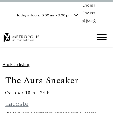
pm
English
Wednesday
7/29
10:00 am - 9:00
pm
English
Today's Hours: 10:00 am - 9:00 pm
Thursday
7/30
10:00 am - 9:00
简体中文
pm
Friday
7/31
10:00 am - 9:00
pm
Saturday
8/1
10:00 am - 9:00
pm
Sunday
8/2
11:00 am - 7:00 pm
Back to listing
The Aura Sneaker
October 10th - 24th
Lacoste