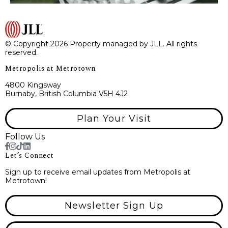
© Copyright 2026 Property managed by JLL. All rights
reserved.
Metropolis at Metrotown
4800 Kingsway
Burnaby, British Columbia V5H 4J2
Plan Your Visit
Follow Us
Let’s Connect
Sign up to receive email updates from Metropolis at
Metrotown!
Newsletter Sign Up