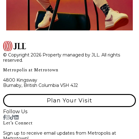
© Copyright 2026 Property managed by JLL. All rights
reserved.
Metropolis at Metrotown
4800 Kingsway
Burnaby, British Columbia V5H 4J2
Plan Your Visit
Follow Us
Let’s Connect
Sign up to receive email updates from Metropolis at
Metrotown!