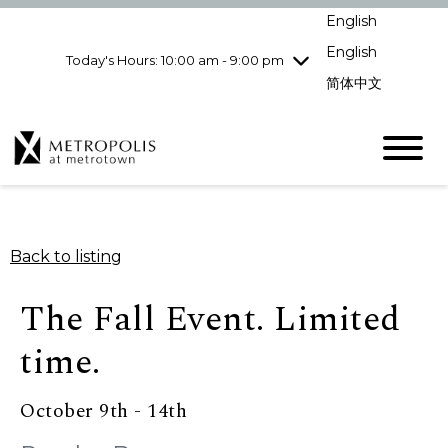
Wednesday
8/5
10:00 am - 9:00
English
pm
English
Today's Hours: 10:00 am - 9:00 pm
Thursday
8/6
10:00 am - 9:00
pm
简体中文
Friday
8/7
10:00 am - 9:00
pm
Saturday
8/8
10:00 am - 9:00
pm
Sunday
8/9
11:00 am - 7:00 pm
Back to listing
The Fall Event. Limited
time.
October 9th - 14th