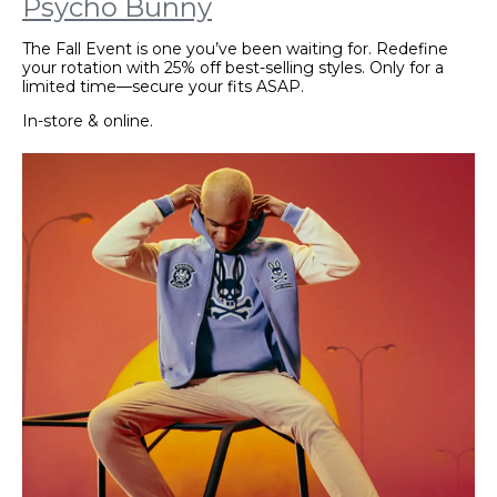
Psycho Bunny
The Fall Event is one you’ve been waiting for. Redefine
your rotation with 25% off best-selling styles. Only for a
limited time—secure your fits ASAP.
In-store & online.