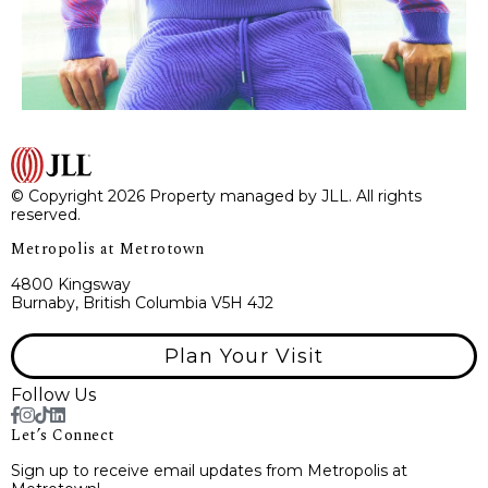
© Copyright 2026 Property managed by JLL. All rights
reserved.
Metropolis at Metrotown
4800 Kingsway
Burnaby, British Columbia V5H 4J2
Plan Your Visit
Follow Us
Let’s Connect
Sign up to receive email updates from Metropolis at