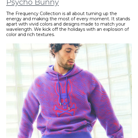
Psycho Bunny
The Frequency Collection is all about turning up the
energy and making the most of every moment. It stands
apart with vivid colors and designs made to match your
wavelength. We kick off the holidays with an explosion of
color and rich textures.