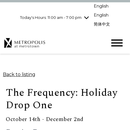
Wednesday
8/5
10:00 am - 9:00
English
pm
English
Today's Hours: 11:00 am - 7:00 pm
Thursday
8/6
10:00 am - 9:00
pm
简体中文
Friday
8/7
10:00 am - 9:00
pm
Saturday
8/8
10:00 am - 9:00
pm
Sunday
8/9
11:00 am - 7:00 pm
Back to listing
The Frequency: Holiday
Drop One
October 14th - December 2nd