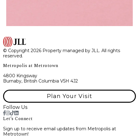
© Copyright 2026 Property managed by JLL. All rights
reserved.
Metropolis at Metrotown
4800 Kingsway
Burnaby, British Columbia V5H 4J2
Plan Your Visit
Follow Us
Let’s Connect
Sign up to receive email updates from Metropolis at
Metrotown!