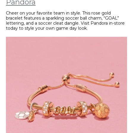
Pandora
Cheer on your favorite team in style. This rose gold
bracelet features a sparkling soccer ball charm, “GOAL”
lettering, and a soccer cleat dangle. Visit Pandora in-store
today to style your own game day look.