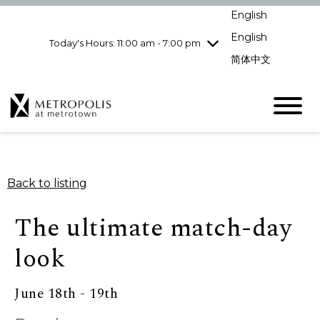
pm
English
Wednesday
7/29
10:00 am - 9:00
pm
English
Today's Hours: 11:00 am - 7:00 pm
Thursday
7/30
10:00 am - 9:00
简体中文
pm
Friday
7/31
10:00 am - 9:00
pm
Saturday
8/1
10:00 am - 9:00
pm
Sunday
8/2
11:00 am - 7:00 pm
Back to listing
The ultimate match-day
look
June 18th - 19th