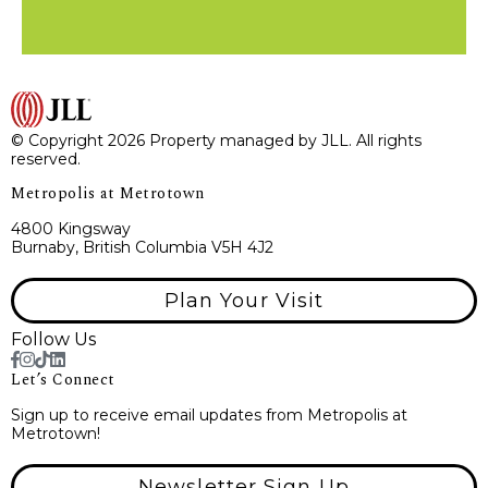
© Copyright 2026 Property managed by JLL. All rights
reserved.
Metropolis at Metrotown
4800 Kingsway
Burnaby, British Columbia V5H 4J2
Plan Your Visit
Follow Us
Let’s Connect
Sign up to receive email updates from Metropolis at
Metrotown!
Newsletter Sign Up