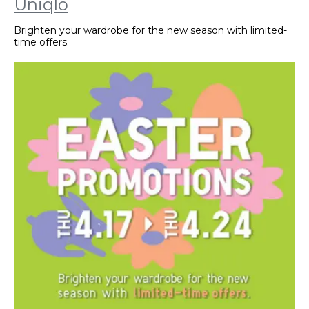
Uniqlo
Brighten your wardrobe for the new season with limited-
time offers.