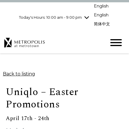
Wednesday
8/5
10:00 am - 9:00
English
pm
English
Today's Hours: 10:00 am - 9:00 pm
Thursday
8/6
10:00 am - 9:00
pm
简体中文
Friday
8/7
10:00 am - 9:00
pm
Saturday
8/8
10:00 am - 9:00
pm
Sunday
8/9
11:00 am - 7:00 pm
Back to listing
Uniqlo – Easter
Promotions
April 17th - 24th