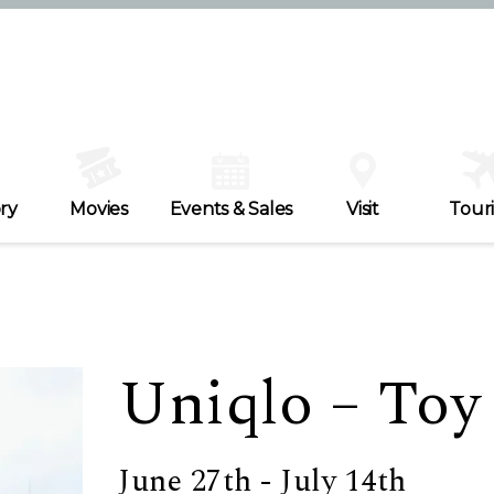
ry
Movies
Events & Sales
Visit
Tour
Uniqlo – Toy
June 27th - July 14th