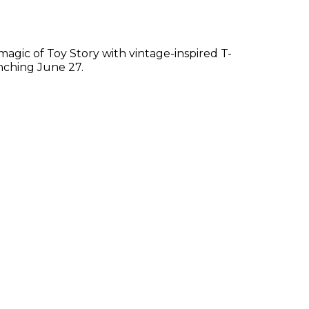
e magic of Toy Story with vintage-inspired T-
nching June 27.