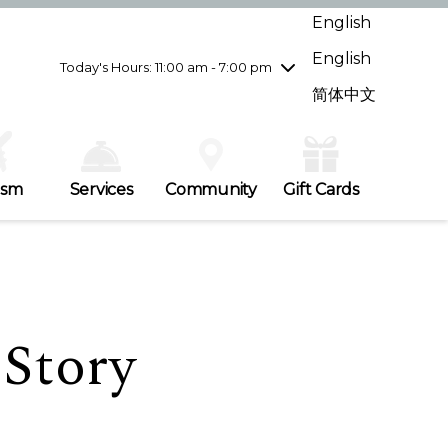
Wednesday
7/29
10:00 am - 9:00 pm
English
Thursday
7/30
10:00 am - 9:00 pm
English
Friday
7/31
10:00 am - 9:00 pm
Today's Hours: 11:00 am - 7:00 pm
Saturday
8/1
10:00 am - 9:00 pm
简体中文
Sunday
8/2
11:00 am - 7:00 pm
ism
Services
Community
Gift Cards
 Story