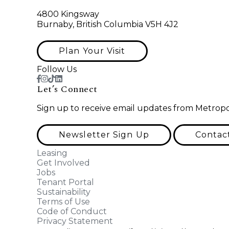
4800 Kingsway
Burnaby, British Columbia V5H 4J2
Plan Your Visit
Follow Us
Let’s Connect
Sign up to receive email updates from Metropo
Newsletter Sign Up
Contac
Leasing
Get Involved
Jobs
Tenant Portal
Sustainability
Terms of Use
Code of Conduct
Privacy Statement