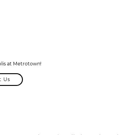
lis at Metrotown!
t Us