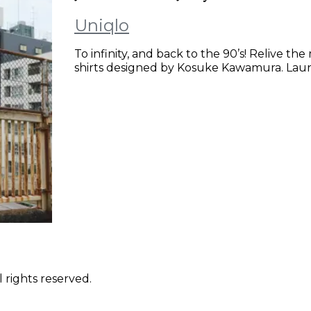
Uniqlo
To infinity, and back to the 90’s! Relive th
shirts designed by Kosuke Kawamura. Lau
 rights reserved.