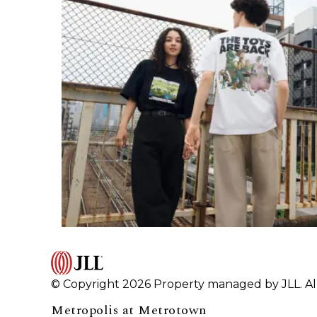
© Copyright 2026 Property managed by JLL. All
Metropolis at Metrotown