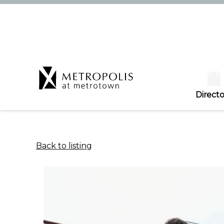
Directo
Back to listing