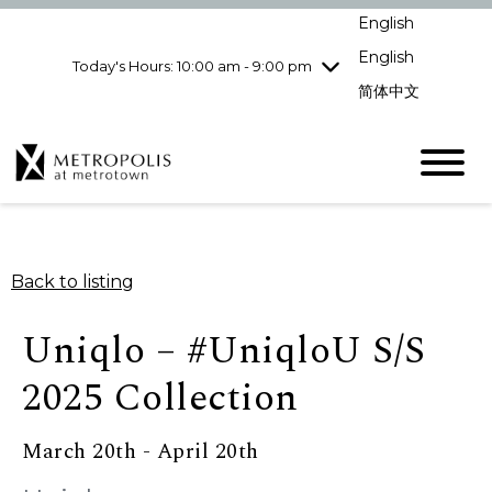
Wednesday
8/5
10:00 am - 9:00
English
pm
English
Today's Hours: 10:00 am - 9:00 pm
Thursday
8/6
10:00 am - 9:00
pm
简体中文
Friday
8/7
10:00 am - 9:00
pm
Saturday
8/8
10:00 am - 9:00
pm
Sunday
8/9
11:00 am - 7:00 pm
Back to listing
Uniqlo – #UniqloU S/S
2025 Collection
March 20th - April 20th