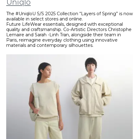
Uniqlo
The #UniqloU S/S 2025 Collection “Layers of Spring” is now
available in select stores and online.
Future LifeWear essentials, designed with exceptional
quality and craftsmanship. Co-Artistic Directors Christophe
Lemaire and Sarah -Linh Tran, alongside their team in
Paris, reimagine everyday clothing using innovative
materials and contemporary silhouettes.