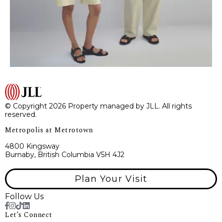
© Copyright 2026 Property managed by JLL. All rights
reserved.
Metropolis at Metrotown
4800 Kingsway
Burnaby, British Columbia V5H 4J2
Plan Your Visit
Follow Us
Let’s Connect