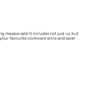
ng massive sale! It includes not just us, but
your favourite cookware store and save!