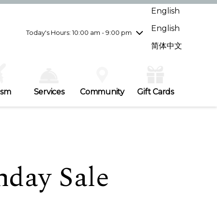
Wednesday
7/29
10:00 am - 9:00 pm
English
Thursday
7/30
10:00 am - 9:00 pm
English
Friday
7/31
10:00 am - 9:00 pm
Today's Hours: 10:00 am - 9:00 pm
Saturday
8/1
10:00 am - 9:00 pm
简体中文
Sunday
8/2
11:00 am - 7:00 pm
ism
Services
Community
Gift Cards
hday Sale