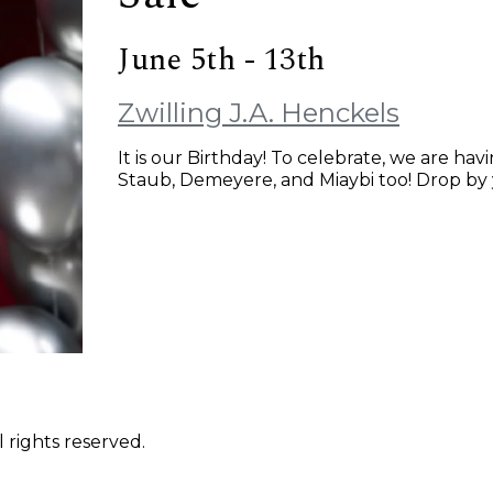
June 5th - 13th
Zwilling J.A. Henckels
It is our Birthday! To celebrate, we are havi
Staub, Demeyere, and Miaybi too! Drop by 
 rights reserved.