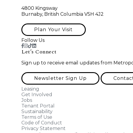
4800 Kingsway
Burnaby, British Columbia V5H 4J2
Plan Your Visit
Follow Us
Let’s Connect
Sign up to receive email updates from Metropo
Newsletter Sign Up
Contac
Leasing
Get Involved
Jobs
Tenant Portal
Sustainability
Terms of Use
Code of Conduct
Privacy Statement