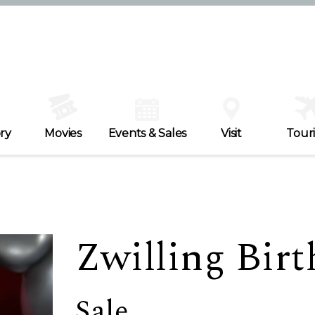
ry
Movies
Events & Sales
Visit
Tour
Zwilling Birt
Sale