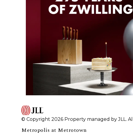
© Copyright 2026 Property managed by JLL. All
Metropolis at Metrotown