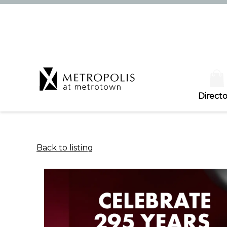
Directo
Back to listing