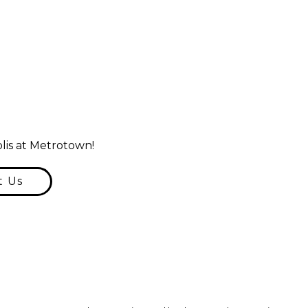
lis at Metrotown!
t Us