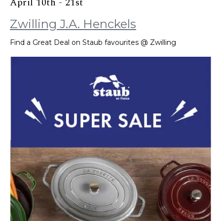
April 10th - 21st
Zwilling J.A. Henckels
Find a Great Deal on Staub favourites @ Zwilling