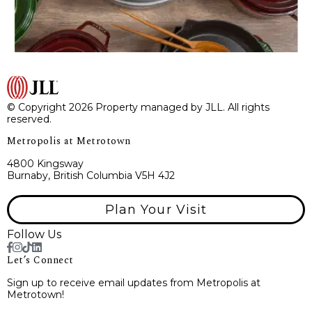
© Copyright 2026 Property managed by JLL. All rights
reserved.
Metropolis at Metrotown
4800 Kingsway
Burnaby, British Columbia V5H 4J2
Plan Your Visit
Follow Us
Let’s Connect
Sign up to receive email updates from Metropolis at
Metrotown!