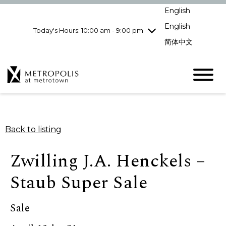
Wednesday
8/5
10:00 am - 9:00
English
pm
English
Today's Hours: 10:00 am - 9:00 pm
Thursday
8/6
10:00 am - 9:00
pm
简体中文
Friday
8/7
10:00 am - 9:00
pm
Saturday
8/8
10:00 am - 9:00
pm
Sunday
8/9
11:00 am - 7:00 pm
Back to listing
Zwilling J.A. Henckels –
Staub Super Sale
Sale