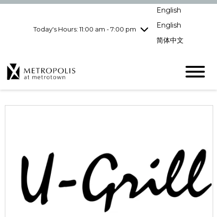
Wednesday
8/5
10:00 am - 9:00
English
pm
English
Today's Hours: 11:00 am - 7:00 pm
Thursday
8/6
10:00 am - 9:00
pm
简体中文
Friday
8/7
10:00 am - 9:00
pm
Saturday
8/8
10:00 am - 9:00
pm
Sunday
8/9
11:00 am - 7:00 pm