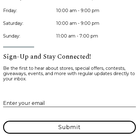
Friday:
10:00 am - 9:00 pm
Saturday:
10:00 am - 9:00 pm
Sunday:
11:00 am - 7:00 pm
Sign-Up and Stay Connected!
Be the first to hear about stores, special offers, contests,
giveaways, events, and more with regular updates directly to
your inbox.
E
Enter your email
Submit