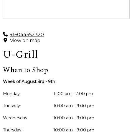
+16044352320
View on map
U-Grill
When to Shop
Week of August 3rd - 9th
Monday:
11:00 am - 7:00 pm
Tuesday:
10:00 am - 9:00 pm
Wednesday:
10:00 am - 9:00 pm
Thursday:
10:00 am - 9:00 pm