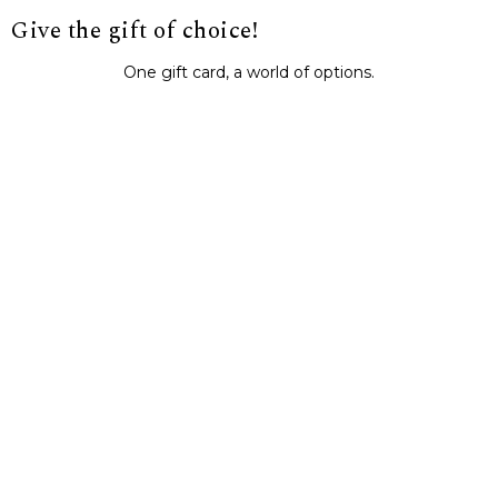
Give the gift of choice!
One gift card, a world of options.
BUY IT NOW