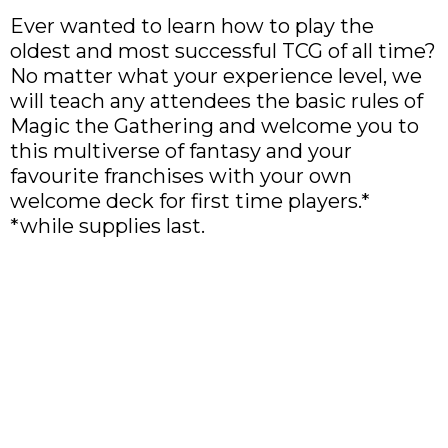
Ever wanted to learn how to play the
oldest and most successful TCG of all time?
No matter what your experience level, we
will teach any attendees the basic rules of
Magic the Gathering and welcome you to
this multiverse of fantasy and your
favourite franchises with your own
welcome deck for first time players.*
*while supplies last.