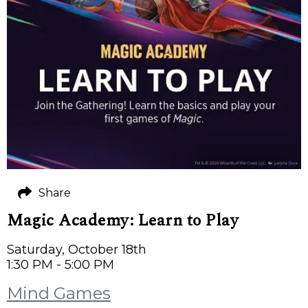
Share
Magic Academy: Learn to Play
Saturday, October 18th
1:30 PM - 5:00 PM
Mind Games