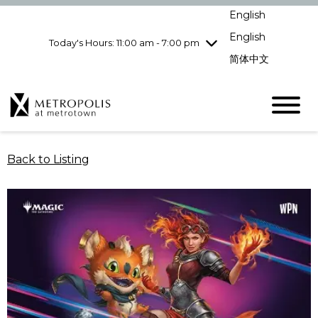
Wednesday
8/5
10:00 am - 9:00
English
pm
English
Today's Hours: 11:00 am - 7:00 pm
Thursday
8/6
10:00 am - 9:00
pm
简体中文
Friday
8/7
10:00 am - 9:00
pm
Saturday
8/8
10:00 am - 9:00
pm
Sunday
8/9
11:00 am - 7:00 pm
Back to Listing