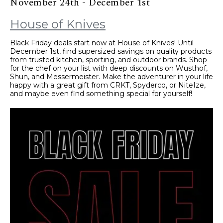
November 24th - December 1st
House of Knives
Black Friday deals start now at House of Knives! Until
December 1st, find supersized savings on quality products
from trusted kitchen, sporting, and outdoor brands. Shop
for the chef on your list with deep discounts on Wusthof,
Shun, and Messermeister. Make the adventurer in your life
happy with a great gift from CRKT, Spyderco, or NiteIze,
and maybe even find something special for yourself!