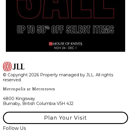
© Copyright 2026 Property managed by JLL. All rights
reserved.
Metropolis at Metrotown
4800 Kingsway
Burnaby, British Columbia V5H 4J2
Plan Your Visit
Follow Us