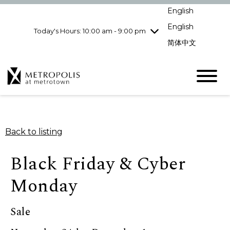
Wednesday
8/5
10:00 am - 9:00
English
pm
English
Today's Hours: 10:00 am - 9:00 pm
Thursday
8/6
10:00 am - 9:00
pm
简体中文
Friday
8/7
10:00 am - 9:00
pm
Saturday
8/8
10:00 am - 9:00
pm
Sunday
8/9
11:00 am - 7:00 pm
Back to listing
Black Friday & Cyber
Monday
Sale