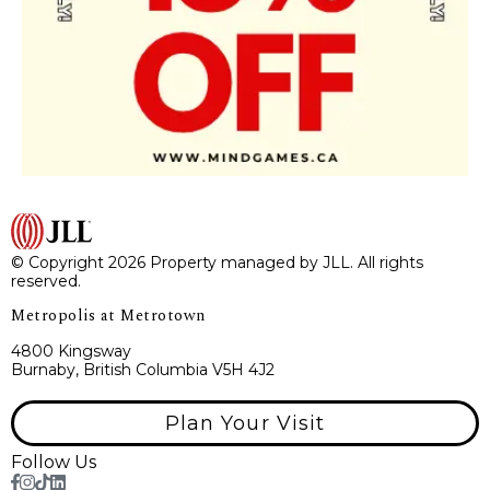
© Copyright 2026 Property managed by JLL. All rights
reserved.
Metropolis at Metrotown
4800 Kingsway
Burnaby, British Columbia V5H 4J2
Plan Your Visit
Follow Us