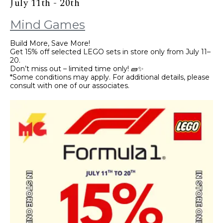
July 11th - 20th
Mind Games
Build More, Save More!
Get 15% off selected LEGO sets in store only from July 11–
20.
Don’t miss out – limited time only! 🧱✨
*Some conditions may apply. For additional details, please
consult with one of our associates.