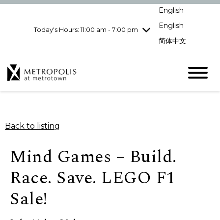
Wednesday
8/5
10:00 am - 9:00
English
pm
English
Today's Hours: 11:00 am - 7:00 pm
Thursday
8/6
10:00 am - 9:00
pm
简体中文
Friday
8/7
10:00 am - 9:00
pm
Saturday
8/8
10:00 am - 9:00
pm
Sunday
8/9
11:00 am - 7:00 pm
Back to listing
Mind Games – Build.
Race. Save. LEGO F1
Sale!