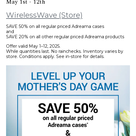
May 1st - 12th
WirelessWave (Store)
SAVE 50% on all regular priced Adreama cases
and
SAVE 20% on all other regular priced Adreama products
Offer valid May 1–12, 2025.
While quantities last. No rainchecks. Inventory varies by
store. Conditions apply. See in-store for details.