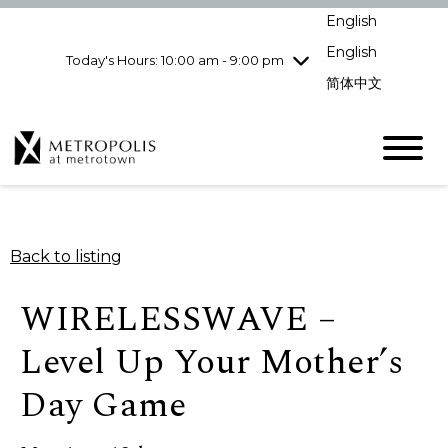
Wednesday
8/5
10:00 am - 9:00
English
pm
English
Today's Hours: 10:00 am - 9:00 pm
Thursday
8/6
10:00 am - 9:00
pm
简体中文
Friday
8/7
10:00 am - 9:00
pm
Saturday
8/8
10:00 am - 9:00
pm
Sunday
8/9
11:00 am - 7:00 pm
Back to listing
WIRELESSWAVE –
Level Up Your Mother’s
Day Game