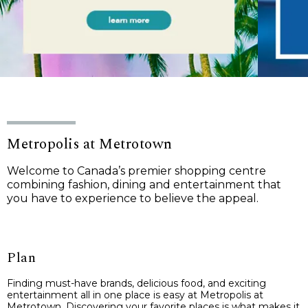
Metropolis at Metrotown
Welcome to Canada’s premier shopping centre
combining fashion, dining and entertainment that
you have to experience to believe the appeal.
Plan
Finding must-have brands, delicious food, and exciting
entertainment all in one place is easy at Metropolis at
Metrotown. Discovering your favorite places is what makes it