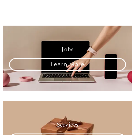
Jobs
Learn More
Services