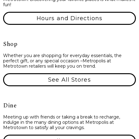
fun!
Hours and Directions
Shop
Whether you are shopping for everyday essentials, the
perfect gift, or any special occasion –Metropolis at
Metrotown retailers will keep you on trend.
See All Stores
Dine
Meeting up with friends or taking a break to recharge,
indulge in the many dining options at Metropolis at
Metrotown to satisfy all your cravings.