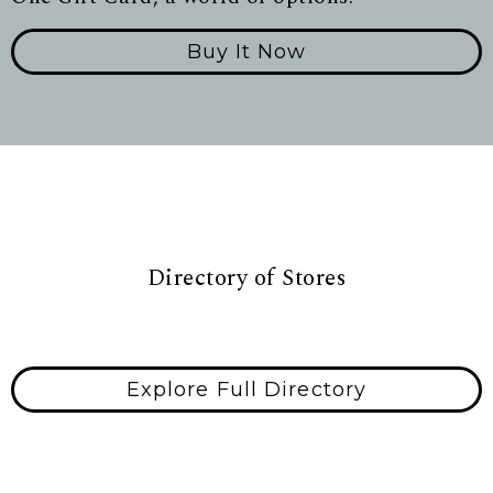
Buy It Now
Directory of Stores
Explore Full Directory