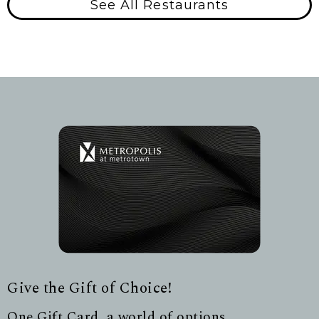
See All Restaurants
Give the Gift of Choice!
One Gift Card, a world of options.