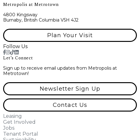
Metropolis at Metrotown
4800 Kingsway
Burnaby, British Columbia V5H 4J2
Plan Your Visit
Follow Us
Let’s Connect
Sign up to receive email updates from Metropolis at
Metrotown!
Newsletter Sign Up
Contact Us
Leasing
Get Involved
Jobs
Tenant Portal
Sustainability