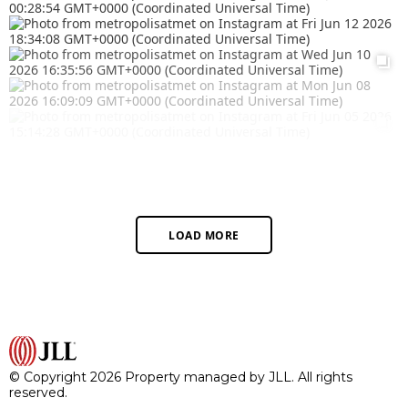
LOAD MORE
© Copyright 2026 Property managed by JLL. All rights
reserved.