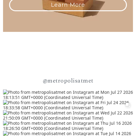
Learn More
@metropolisatmet